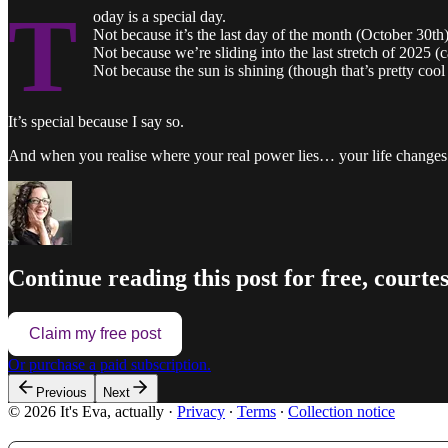
T
oday is a special day.
Not because it’s the last day of the month (October 30th)
Not because we’re sliding into the last stretch of 2025 (c
Not because the sun is shining (though that’s pretty cool
It’s special because I say so.
And when you realise where your real power lies… your life changes
Continue reading this post for free, courtesy
Claim my free post
Or purchase a paid subscription.
Previous
Next
© 2026 It's Eva, actually
·
Privacy
∙
Terms
∙
Collection notice