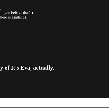
.
an you believe that?!).
 here in England).
.
 of It's Eva, actually.