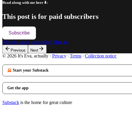
Read along with me here ⬇️:
This post is for paid subscribers
Subscribe
Already a paid subscriber?
Sign in
Previous
Next
© 2026 It's Eva, actually
·
Privacy
∙
Terms
∙
Collection notice
Start your Substack
Get the app
Substack
is the home for great culture