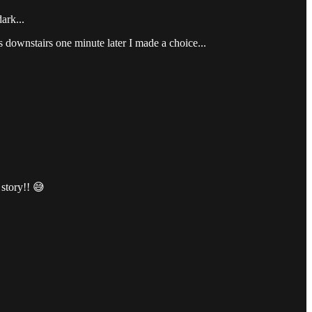
ark...
as downstairs one minute later I made a choice...
 story!! 😅