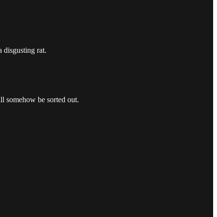
 disgusting rat.
ill somehow be sorted out.