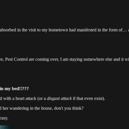
ad absorbed in the visit to my hometown had manifested in the form of… a
ore, Pest Control are coming over, I am staying somewhere else and it w
 in my bed!!???
d with a heart attack (or a
disgust attack
if that even exist).
d her wandering in the house, don't you think?
 easy.