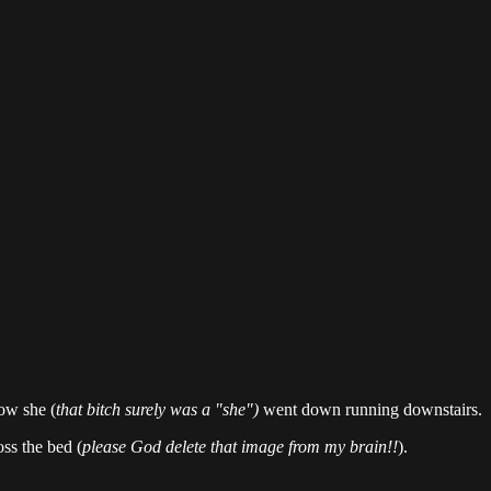
ow she (
that bitch surely was a "she")
went down running downstairs.
ss the bed (
please God delete that image from my brain!!
).