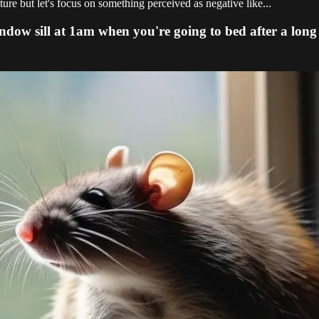
ture but let's focus on something perceived as negative like...
ndow sill at 1am when you're going to bed after a long 