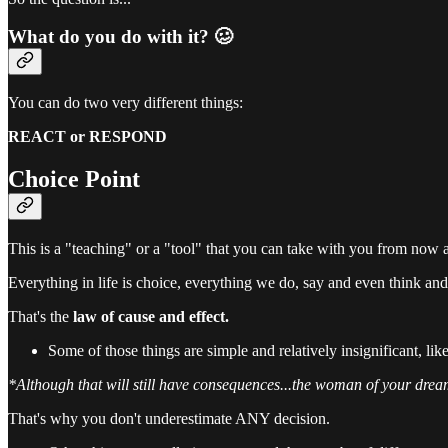
What do you do with it? 🥴
You can do two very different things:
REACT or RESPOND
Choice Point
This is a "teaching" or a "tool" that you can take with you from now 
Everything in life is choice, everything we do, say and even think and
That's the
law
of cause and effect.
Some of those things are simple and relatively insignificant, lik
*Although that will still have consequences...the woman of your dream
That's why you don't underestimate ANY decision.