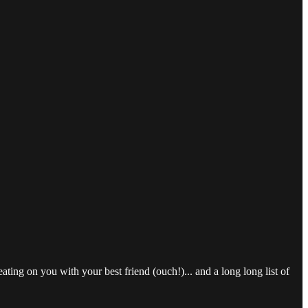
ting on you with your best friend (ouch!)... and a long long list of