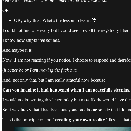
*Note the "
victim / I-am-the-center-of-the-Universe mode
"
OR
OK, why this? What's the lesson to learn?🤔
I could not find one really but I could see how all the negativity I h
I know how stupid that sounds.
And maybe it is.
Now...I am not reacting if you notice, I choose to respond and theref
(
it better be or I am moving the fuck out
)
And, not only that, but I am really grateful now because...
Can you imagine it had happened when I am peacefully sleeping
I would not be writing this letter today but most likely would have die
So it was
lucky
that I had been away and got home so late that I foun
This is the principle where
"creating your own reality"
lies...is that