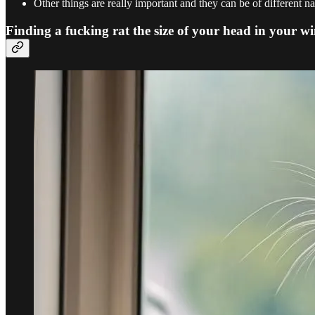
Other things are really important and they can be of different na
Finding a fucking rat the size of your head in your wi