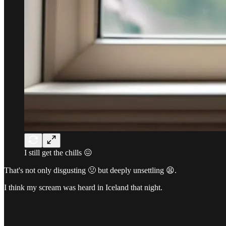
I still get the chills 😖
That's not only disgusting 🤢 but deeply unsettling 😫.
I think my scream was heard in Iceland that night.