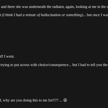
 and there she was underneath the radiator, again, looking at me in the d
 (
I think I had a minute of hallucination or something
)... but once I w
ff I went.
trying to put across with choice/consequence... but I had to tell you the
hy are you doing this to me for!!?? ... 😩