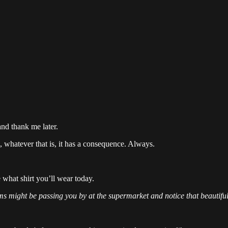
and thank me later.
, whatever that is, it has a consequence. Always.
e what shirt you’ll wear today.
s might be passing you by at the supermarket and notice that beautiful