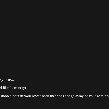
y here...
d like them to go.
 sudden pain in your lower back that does not go away or your wife chea