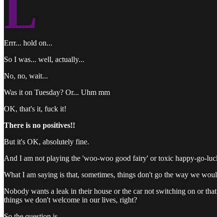
L
Errr... hold on...
So I was... well, actually...
No, no, wait...
Was it on Tuesday? Or... Uhm mm
OK, that's it, fuck it!
There is no positives!!
But it's OK, absolutely fine.
And I am not playing the 'woo-woo good fairy' or toxic happy-go-luck
What I am saying is that, sometimes, things don't go the way we woul
Nobody wants a leak in their house or the car not switching on or that
things we don't welcome in our lives, right?
So the question is...