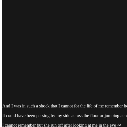
And I was in such a shock that I cannot for the life of me remember h
It could have been passing by my side across the floor or jumping acro
I cannot remember but she run off after looking at me in the eye 👀