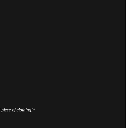
 piece of clothing!*