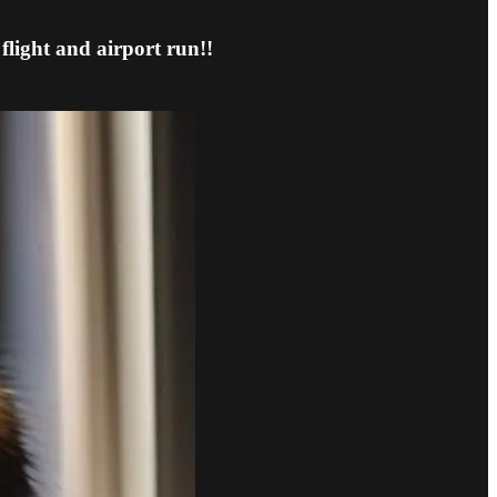
flight and airport run!!