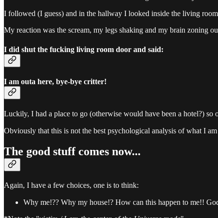
I followed (I guess) and in the hallway I looked inside the living room
My reaction was the scream, my legs shaking and my brain zoning out
I did shut the fucking living room door and said:
I am outa here, bye-bye critter!
Luckily, I had a place to go (otherwise would have been a hotel?) so o
Obviously that this is not the best psychological analysis of what I am 
The good stuff comes now...
Again, I have a few choices, one is to think:
Why me!?? Why my house!? How can this happen to me!! God, w