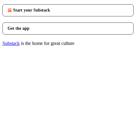
Start your Substack
Get the app
Substack
is the home for great culture