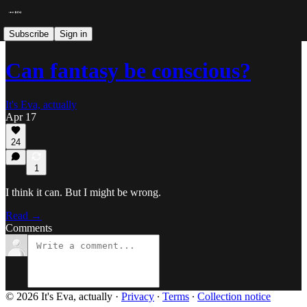
Subscribe
Sign in
Can fantasy be conscious?
It's Eva, actually
Apr 17
24
1
I think it can. But I might be wrong.
Read →
Comments
© 2026 It's Eva, actually
·
Privacy
∙
Terms
∙
Collection notice