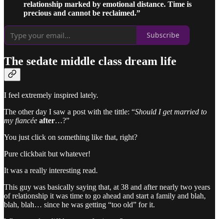
relationship marked by emotional distance. Time is
precious and cannot be reclaimed.”
Subscribe
The sedate middle class dream life
I feel extremely inspired lately.
The other day I saw a post with the tittle: “
Should I get married to
my fiancée
after
…?”
You just click on something like that, right?
Pure clickbait but whatever!
It was a really interesting read.
This guy was basically saying that, at 38 and after nearly two years
of relationship it was time to go ahead and start a family and blah,
blah, blah… since he was getting “too old” for it.