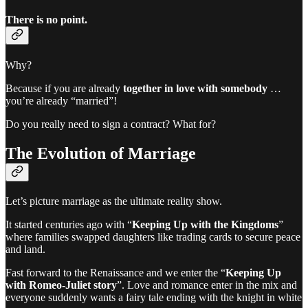
There is no point.
Why?
Because if you are already
together in love with somebody
…
you’re already “married”!
Do you really need to sign a contract? What for?
The Evolution of Marriage
Let’s picture marriage as the ultimate reality show.
It started centuries ago with “
Keeping Up with the Kingdoms
”
where families swapped daughters like trading cards to secure peace
and land.
Fast forward to the Renaissance and we enter the “
Keeping Up
with Romeo-Juliet story
”. Love and romance enter in the mix and
everyone suddenly wants a fairy tale ending with the knight in white