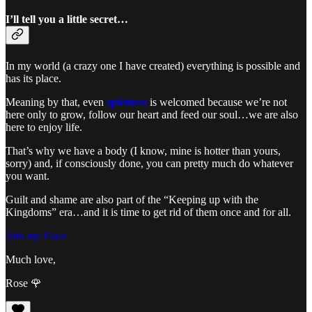
I’ll tell you a little secret…
In my world (a crazy one I have created) everything is possible and
has its place.
Meaning by that, even
spiciness
is welcomed because we’re not
here only to grow, follow our heart and feed our soul…we are also
here to enjoy life.
That’s why we have a body (I know, mine is hotter than yours,
sorry) and, if consciously done, you can pretty much do whatever
you want.
Guilt and shame are also part of the “Keeping up with the
Kingdoms” era…and it is time to get rid of them once and for all.
Join my Place
Much love,
Rose 🌹