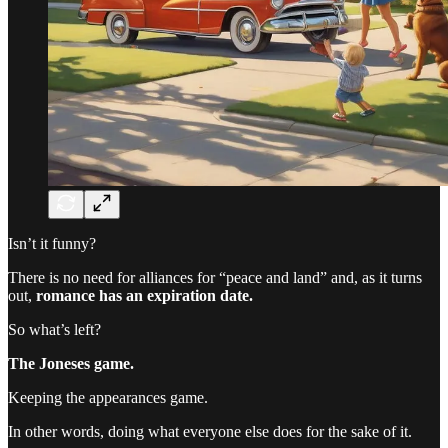
Isn’t it funny?
There is no need for alliances for “peace and land” and, as it turns
out,
romance has an expiration date.
So what’s left?
The Joneses game.
Keeping the appearances game.
In other words, doing what everyone else does for the sake of it.