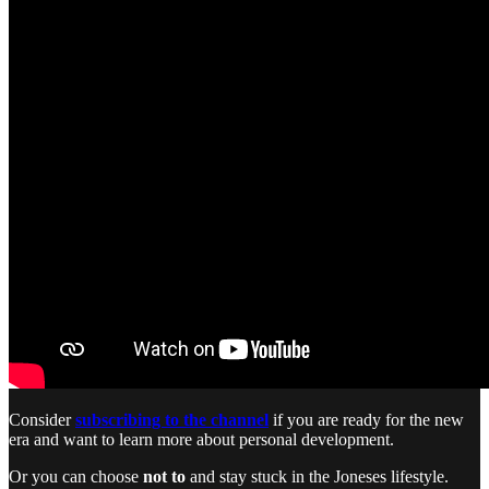
Consider
subscribing to the channel
if you are ready for the new
era and want to learn more about personal development.
Or you can choose
not to
and stay stuck in the Joneses lifestyle.