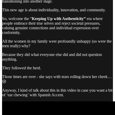
transitioning into another stage.
This new age is about individuality, innovation, and community.
So, welcome the “
Keeping Up with Authenticity”
era where
people embrace their true selves and reject societal pressures,
valuing genuine connections and individual expression over
conformity.
All the women in my family were profoundly unhappy (so were the
men really) why?
Because they did what everyone else did and did not question
anything.
They followed the herd.
Those times are over - she says with tears rolling down her cheek…
😢
Anyway, I kind of talk about this in this video in case you want a bit
of ‘ear chewing’ with Spanish Accent.