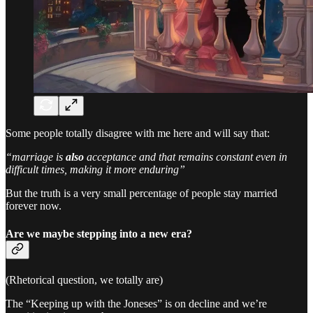
Some people totally disagree with me here and will say that:
“marriage is
also
acceptance and that remains constant even in
difficult times, making it more enduring”
But the truth is a very small percentage of people stay married
forever now.
Are we maybe stepping into a new era?
(Rhetorical question, we totally are)
The “Keeping up with the Joneses” is on decline and we’re