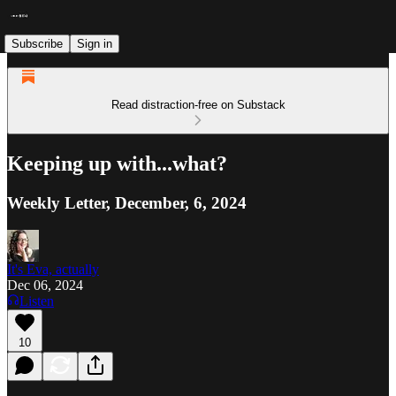
Subscribe
Sign in
Read distraction-free on Substack
Keeping up with...what?
Weekly Letter, December, 6, 2024
It's Eva, actually
Dec 06, 2024
Listen
10