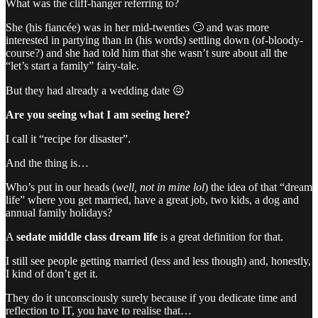
What was the cliff-hanger referring to?
She (his fiancée) was in her mid-twenties 🙄 and was more
interested in partying than in (his words) settling down (of-bloody-
course?) and she had told him that she wasn’t sure about all the
“let’s start a family” fairy-tale.
But they had already a wedding date 😖
Are you seeing what I am seeing here?
I call it “recipe for disaster”.
And the thing is…
Who’s put in our heads (
well, not in mine lol
) the idea of that “dream
life” where you get married, have a great job, two kids, a dog and
annual family holidays?
A
sedate middle class dream life
is a great definition for that.
I still see people getting married (less and less though) and, honestly,
I kind of don’t get it.
They do it unconsciously surely because if you dedicate time and
reflection to IT, you have to realise that…