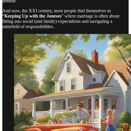
armour.
And now, the XXI century, most people find themselves in
“
Keeping Up with the Joneses
” where marriage is often about
fitting into social (and family) expectations and navigating a
minefield of responsibilities.