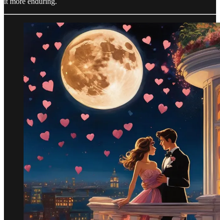
it more enduring.