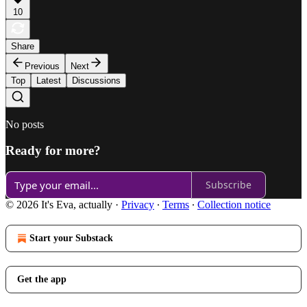
10
Share
Previous
Next
Top
Latest
Discussions
No posts
Ready for more?
Subscribe
© 2026 It's Eva, actually
·
Privacy
∙
Terms
∙
Collection notice
Start your Substack
Get the app