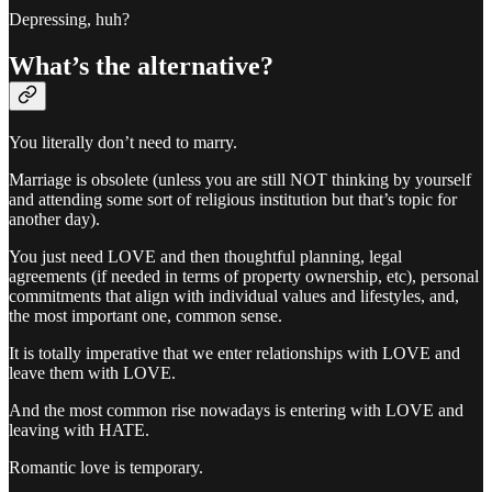
Depressing, huh?
What’s the alternative?
You literally don’t need to marry.
Marriage is obsolete (unless you are still NOT thinking by yourself
and attending some sort of religious institution but that’s topic for
another day).
You just need LOVE and then thoughtful planning, legal
agreements (if needed in terms of property ownership, etc), personal
commitments that align with individual values and lifestyles, and,
the most important one, common sense.
It is totally imperative that we enter relationships with LOVE and
leave them with LOVE.
And the most common rise nowadays is entering with LOVE and
leaving with HATE.
Romantic love is temporary.