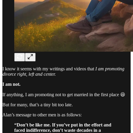
I know it seems with my writings and videos that
I am promoting
divorce right, left and center.
I am not.
If anything, I am promoting not to get married in the first place 😆
But for many, that’s a tiny bit too late.
Alan’s message to other men is as follows:
“Don’t be like me. If you’ve put in the effort and
faced indifference, don’t waste decades in a