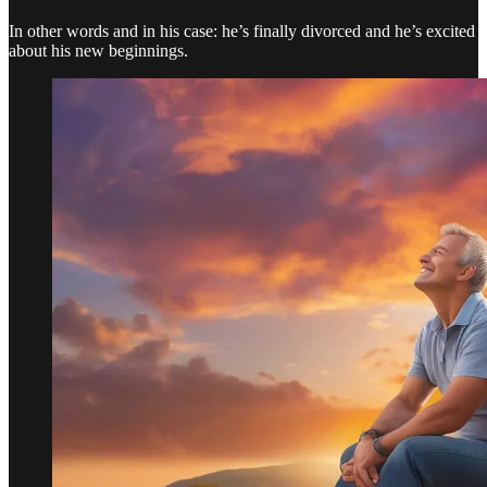
In other words and in his case: he’s finally divorced and he’s excited
about his new beginnings.