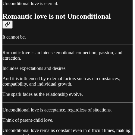
Unconditional love is eternal.
Romantic love is not Unconditional
It cannot be.
Romantic love is an intense emotional connection, passion, and
attraction.
Includes expectations and desires.
And it is influenced by external factors such as circumstances,
compatibility, and individual growth.
The spark fades as the relationship evolve.
Unconditional love is acceptance, regardless of situations.
Think of parent-child love.
Unconditional love remains constant even in difficult times, making