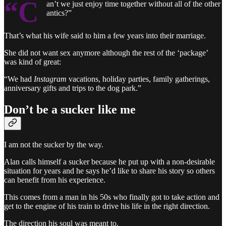
“C
an’t we just enjoy time together without all of the other
antics?”
That’s what his wife said to him a few years into their marriage.
She did not want sex anymore although the rest of the ‘package’
was kind of great:
“We had
Instagram
vacations, holiday parties, family gatherings,
anniversary gifts and trips to the dog park.”
Don’t be a sucker like me
I am not the sucker by the way.
Alan calls himself a sucker because he put up with a non-desirable
situation for years and he says he’d like to share his story so others
can benefit from his experience.
This comes from a man in his 50s who finally got to take action and
get to the engine of his train to drive his life in the right direction.
The direction his soul was meant to.