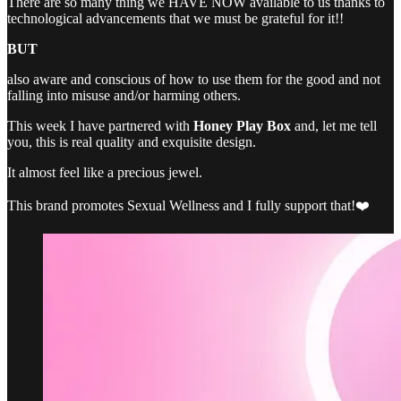
There are so many thing we HAVE NOW available to us thanks to
technological advancements that we must be grateful for it!!
BUT
also aware and conscious of how to use them for the good and not
falling into misuse and/or harming others.
This week I have partnered with
Honey Play Box
and, let me tell
you, this is real quality and exquisite design.
It almost feel like a precious jewel.
This brand promotes Sexual Wellness and I fully support that!❤️