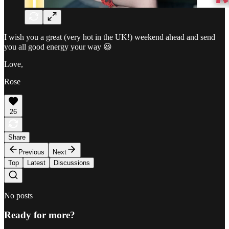
I wish you a great (very hot in the UK!) weekend ahead and send
you all good energy your way 😃
Love,
Rose
26
Share
Previous
Next
Top
Latest
Discussions
No posts
Ready for more?