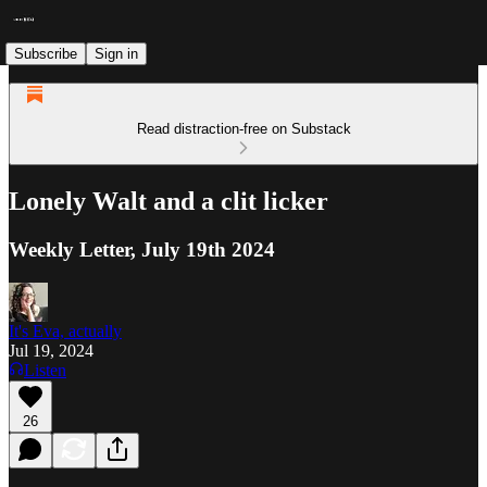
Subscribe
Sign in
Read distraction-free on Substack
Lonely Walt and a clit licker
Weekly Letter, July 19th 2024
It's Eva, actually
Jul 19, 2024
Listen
26