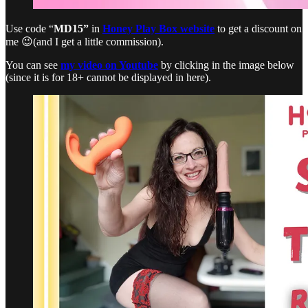
Use code “
MD15”
in
Honey Play Box website
to get a discount on
me 😉(and I get a little commission).
You can see
my video on Youtube
by clicking in the image below
(since it is for 18+ cannot be displayed in here).