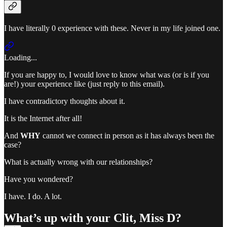
I have literally 0 experience with these. Never in my life joined one.
Loading...
If you are happy to, I would love to know what was (or is if you
are!) your experience like (just reply to this email).
I have contradictory thoughts about it.
It is the Internet after all!
And
WHY
cannot we connect in person as it has always been the
case?
What is actually wrong with our relationships?
Have you wondered?
I have. I do. A lot.
What’s up with your Clit, Miss D?