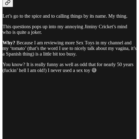
Let’s go to the spice and to calling things by its name. My thing.
This questions pops up into my annoying Jiminy Cricket’s mind
who is quite a joker.
Why?
Because I am reviewing more Sex Toys in my channel and
my ‘tomato’ (that’s the word I use to nicely talk about my vagina, it’s
a Spanish thing) is a little bit too busy.
You know? It is really funny as well as odd that for nearly 50 years
(fuckin’ hell I am old!) I never used a sex toy 😅