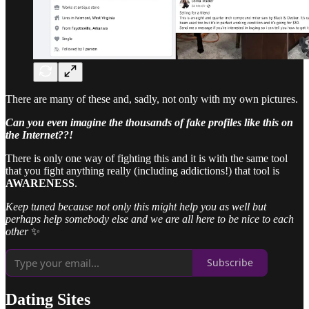
There are many of these and, sadly, not only with my own pictures.
Can you even imagine the thousands of fake profiles like this on
the Internet??!
There is only one way of fighting this and it is with the same tool
that you fight anything really (including addictions!) that tool is
AWARENESS
.
Keep tuned because not only this might help you as well but
perhaps help somebody else and we are all here to be nice to each
other
✨
Subscribe
Dating Sites