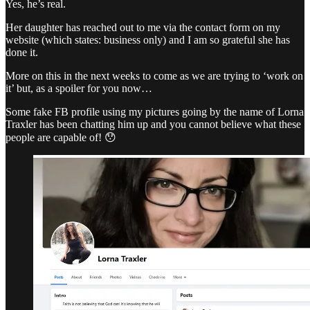
Yes, he’s real.
Her daughter has reached out to me via the contact form on my
website (which states: business only) and I am so grateful she has
done it.
More on this in the next weeks to come as we are trying to ‘work on
it’ but, as a spoiler for you now…
Some fake FB profile using my pictures going by the name of Lorna
Traxler has been chatting him up and you cannot believe what these
people are capable of! 😯