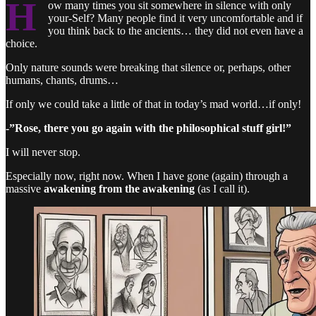
H
ow many times you sit somewhere in silence with only
your-Self? Many people find it very uncomfortable and if
you think back to the ancients… they did not even have a
choice.
Only nature sounds were breaking that silence or, perhaps, other
humans, chants, drums…
If only we could take a little of that in today’s mad world…if only!
-”Rose, there you go again with the philosophical stuff girl!”
I will never stop.
Especially now, right now. When I have gone (again) through a
massive
awakening from the awakening
(as I call it).