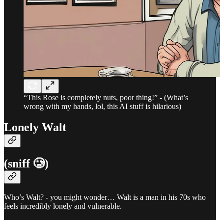
“This Rose is completely nuts, poor thing!” - (What’s
wrong with my hands, lol, this AI stuff is hilarious)
Lonely Walt
(sniff 🥲)
Who’s Walt? - you might wonder… Walt is a man in his 70s who
feels incredibly lonely and vulnerable.