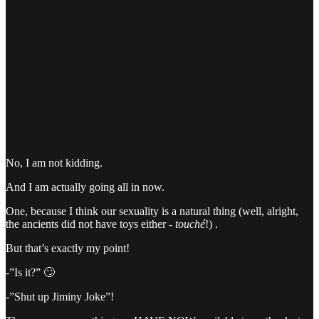
No, I am not kidding.
And I am actually going all in now.
One, because I think our sexuality is a natural thing (well, alright,
the ancients did not have toys either -
touché
!) .
But that’s exactly my point!
-”Is it?” 🙄
-”Shut up Jiminy Joke”!