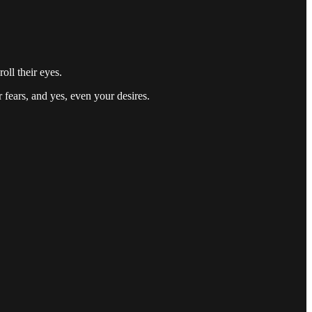
ll their eyes.
 fears, and yes, even your desires.