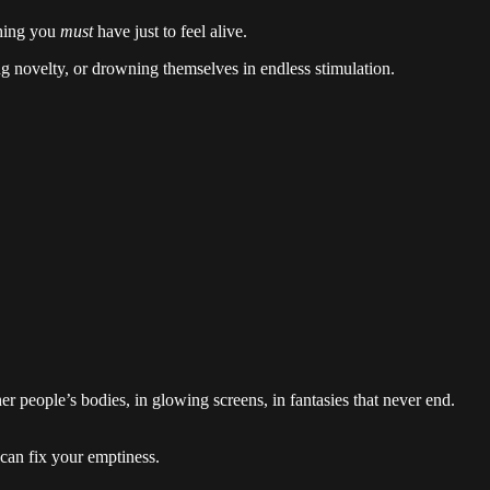
thing you
must
have just to feel alive.
 novelty, or drowning themselves in endless stimulation.
er people’s bodies, in glowing screens, in fantasies that never end.
can fix your emptiness.