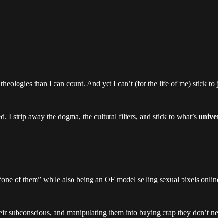
heologies than I can count. And yet I can’t (for the life of me) stick to 
. I strip away the dogma, the cultural filters, and stick to what’s
univer
 “one of them” while also being an OF model selling sexual pixels onlin
eir subconscious, and manipulating them into buying crap they don’t ne