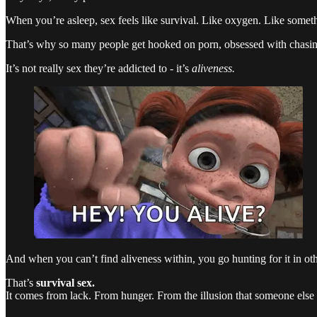
When you’re asleep, sex feels like survival. Like oxygen. Like some
That’s why so many people get hooked on porn, obsessed with chasing
It’s not really sex they’re addicted to - it’s
aliveness.
And when you can’t find aliveness within, you go hunting for it in oth
That’s
survival sex.
It comes from lack. From hunger. From the illusion that someone else 