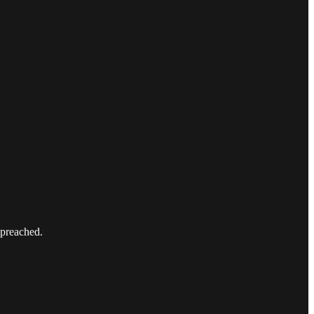
 preached.