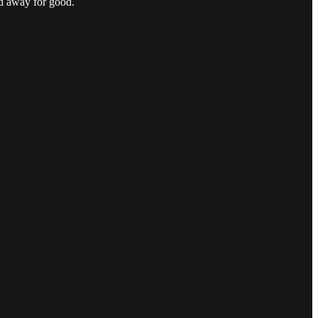
ed away for good.