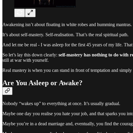
Awakening isn’t about floating in white robes and humming mantras. I
It’s about self-mastery. Self-realisation. That’s the real spiritual path.
And let me be real - I was asleep for the first 45 years of my life. That
So let’s lay this down clearly:
self-mastery has nothing to do with r
still at war with yourself.
Real mastery is when you can stand in front of temptation and simply
Are You Asleep or Awake?
Nobody “wakes up” to everything at once. It’s usually gradual.
Maybe one day you realise you hate your job, and that sparks you int
Maybe you’re in a dead marriage and, eventually, you find the courage 