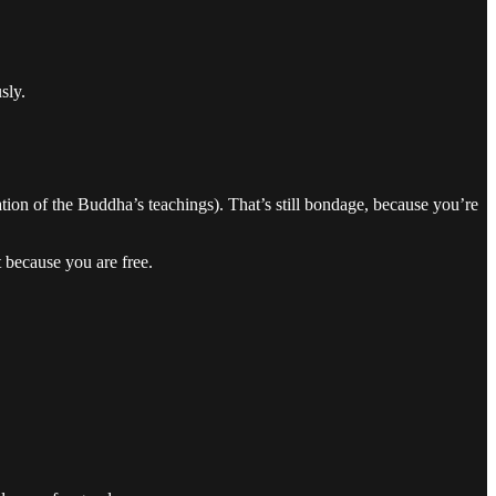
sly.
tation of the Buddha’s teachings). That’s still bondage, because you’re
 because you are free.