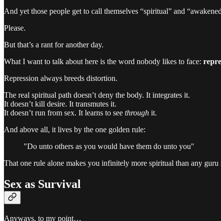
And yet those people get to call themselves “spiritual” and “awakene
Please.
But that’s a rant for another day.
What I want to talk about here is the word nobody likes to face:
repre
Repression always breeds distortion.
The real spiritual path doesn’t deny the body. It integrates it.
It doesn’t kill desire. It transmutes it.
It doesn’t run from sex. It learns to see
through
it.
And above all, it lives by the one golden rule:
"Do unto others as you would have them do unto you"
That one rule alone makes you infinitely more spiritual than any guru
Sex as Survival
Anyways, to my point…