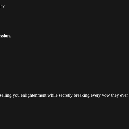
d”?
ssion.
 selling you enlightenment while secretly breaking every vow they ever