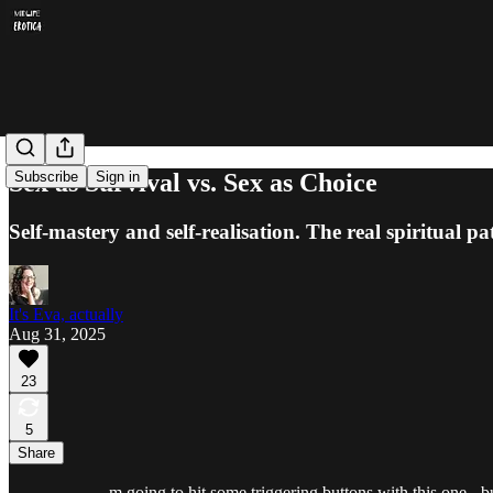
Sex as Survival vs. Sex as Choice
Subscribe
Sign in
Self-mastery and self-realisation. The real spiritual pa
It's Eva, actually
Aug 31, 2025
23
5
Share
m going to hit some triggering buttons with this one - bu