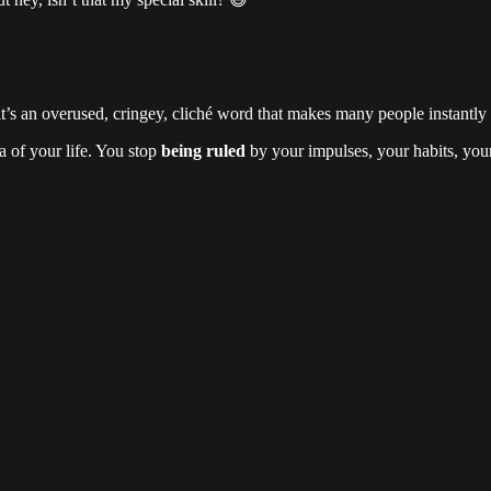
 an overused, cringey, cliché word that makes many people instantly ro
 of your life. You stop
being ruled
by your impulses, your habits, your