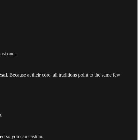
just one.
sal.
Because at their core, all traditions point to the same few
e.
ed so you can cash in.