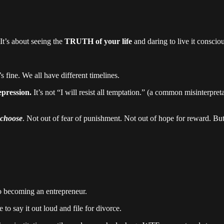
t’s about seeing the
TRUTH of your life
and daring to live it consciou
’s fine. We all have different timelines.
epression.
It’s not “I will resist all temptation.” (a common misinterpre
choose
. Not out of fear of punishment. Not out of hope for reward. But
o becoming an entrepreneur.
to say it out loud and file for divorce.