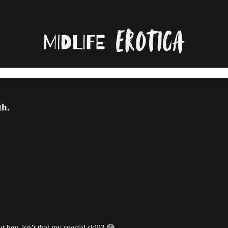
th.
t hey, isn’t that my special skill? 😅