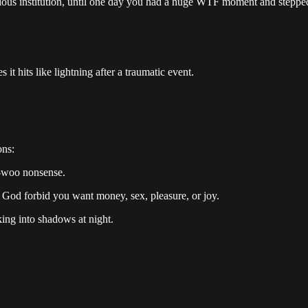
igious institution, until one day you had a huge WTF moment and stepp
it hits like lightning after a traumatic event.
ons:
oo-woo nonsense.
 God forbid you want money, sex, pleasure, or joy.
ing into shadows at night.