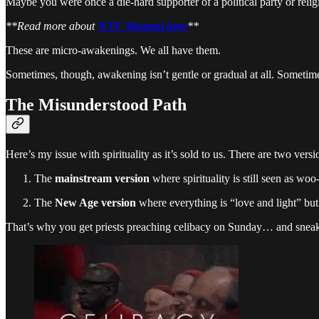
Maybe you were once a die-hard supporter of a political party or rel
**Read more about
WTF Moment here
**
These are micro-awakenings. We all have them.
Sometimes, though, awakening isn’t gentle or gradual at all. Sometimes 
The Misunderstood Path
Here’s my issue with spirituality as it’s sold to us. There are two versi
The
mainstream version
where spirituality is still seen as w
The
New Age version
where everything is “love and light” but
That’s why you get priests preaching celibacy on Sunday… and sneak