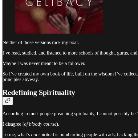
Neither of those versions rock my boat.
I’ve read, studied, and listened to more schools of thought, gurus, and t
Maybe I was never meant to be a follower.
So I’ve created my own book of life, built on the wisdom I’ve collected
principles anyway.
Redefining Spirituality
According to most people preaching spirituality, I cannot possibly be
I disagree (
of bloody course
).
To me, what’s
not
spiritual is bombarding people with ads, hacking th