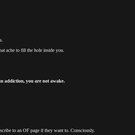
a.
at ache to fill the hole inside you.
 an addiction, you are not awake.
scribe to an OF page if they want to. Consciously.