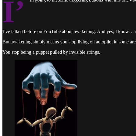
I’
I’ve talked before on YouTube about awakening. And yes, I know… it’s
But awakening simply means you stop living on autopilot in some area
You stop being a puppet pulled by invisible strings.