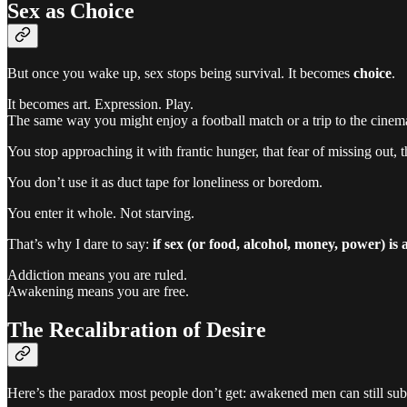
Sex as Choice
But once you wake up, sex stops being survival. It becomes
choice
.
It becomes art. Expression. Play.
The same way you might enjoy a football match or a trip to the cinem
You stop approaching it with frantic hunger, that fear of missing out, th
You don’t use it as duct tape for loneliness or boredom.
You enter it whole. Not starving.
That’s why I dare to say:
if sex (or food, alcohol, money, power) is
Addiction means you are ruled.
Awakening means you are free.
The Recalibration of Desire
Here’s the paradox most people don’t get: awakened men can still sub