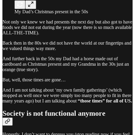
My Dad’s Christmas present in the 50s
Not only we knew we had presents the next day but also got to have
foods we did not eat during the year (now there is so much available
ALL-THE-TIME).
Back then in the 80s we did not have the world at our fingertips and
we valued things way more.
And further back in the 50s my Dad had a horse made out of
cardboard as Christmas present and my Grandma in the 30s just an
orange (true story).
But, well, those times are gone…
And I am not talking about ‘my own family gatherings’ (which
stopped as well once we were simply too many people to fit in there
many years ago) but I am talking about
“those times” for all of US.
Society is not functional anymore
Honestly, I don’t want to depress you (stop reading now if you feel