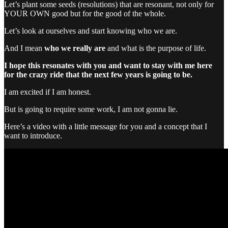
Let’s plant some seeds (resolutions) that are resonant, not only for
YOUR OWN good but for the good of the whole.
Let’s look at ourselves and start knowing who we are.
And I mean
who we really are
and what is the purpose of life.
I hope this resonates with you and want to stay with me here
for the crazy ride that the next few years is going to be.
I am excited if I am honest.
But is going to require some work, I am not gonna lie.
Here’s a video with a little message for you and a concept that I
want to introduce.