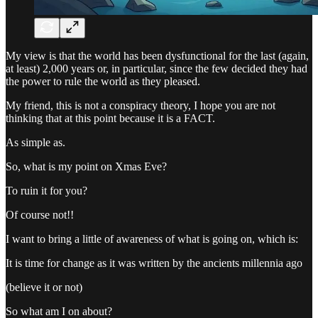
My view is that the world has been dysfunctional for the last (again,
at least) 2,000 years or, in particular, since the few decided they had
the power to rule the world as they pleased.
My friend, this is not a conspiracy theory, I hope you are not
thinking that at this point because it is a FACT.
As simple as.
So, what is my point on Xmas Eve?
To ruin it for you?
Of course not!!
I want to bring a little of awareness of what is going on, which is:
It is time for change as it was written by the ancients millennia ago
(believe it or not)
So what am I on about?