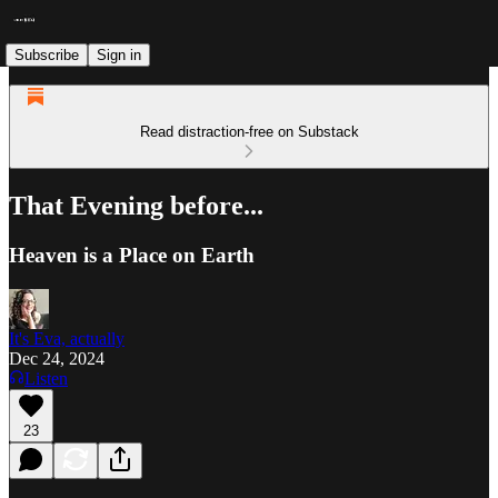
Subscribe
Sign in
Read distraction-free on Substack
That Evening before...
Heaven is a Place on Earth
It's Eva, actually
Dec 24, 2024
Listen
23