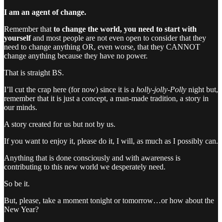
I am an agent of change.
Remember that
to change the world, you need to start with
yourself
and most people are not even open to consider that they
need to change anything OR, even worse, that they CANNOT
change anything because they have no power.
That is straight BS.
I’ll cut the crap here (for now) since it is a
holly-jolly-Polly
night but,
remember that it is just a concept, a man-made tradition, a story in
our minds.
A story created for us but not by us.
If you want to enjoy it, please do it, I will, as much as I possibly can.
Anything that is done consciously and with awareness is
contributing to this new world we desperately need.
So be it.
But, please, take a moment tonight or tomorrow…or how about the
New Year?