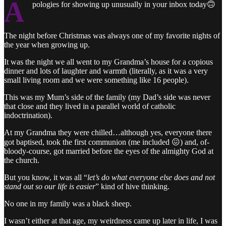
A
pologies for showing up unusually in your inbox today🙃
The night before Christmas was always one of my favorite nights of
the year when growing up.
It was the night we all went to my Grandma’s house for a copious
dinner and lots of laughter and warmth (literally, as it was a very
small living room and we were something like 16 people).
This was my Mum’s side of the family (my Dad’s side was never
that close and they lived in a parallel world of catholic
indoctrination).
At my Grandma they were chilled…although yes, everyone there
got baptised, took the first communion (me included 😖) and, of-
bloody-course, got married before the eyes of the almighty God at
the church.
But you know, it was all “
let’s do what everyone else does and not
stand out so our life is easier
” kind of hive thinking.
No one in my family was a black sheep.
I wasn’t either at that age, my weirdness came up later in life, I was