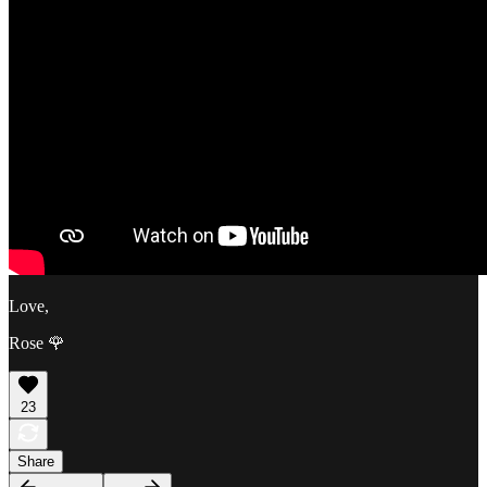
Love,
Rose 🌹
23
Share