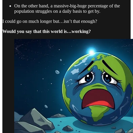
On the other hand, a massive-big-huge percentage of the
population struggles on a daily basis to get by.
I could go on much longer but…isn’t that enough?
Would you say that this world is…working?