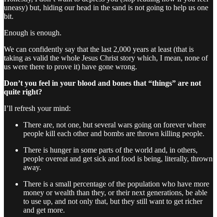
uneasy) but, hiding our head in the sand is not going to help us one
bit.
Enough is enough.
We can confidently say that the last 2,000 years at least (that is
taking as valid the whole Jesus Christ story which, I mean, none of
us were there to prove it) have gone wrong.
Don’t you feel in your blood and bones that “things” are not
quite right?
I’ll refresh your mind:
There are, not one, but several wars going on forever where
people kill each other and bombs are thrown killing people.
There is hunger in some parts of the world and, in others,
people overeat and get sick and food is being, literally, thrown
away.
There is a small percentage of the population who have more
money or wealth than they, or their next generations, be able
to use up, and not only that, but they still want to get richer
and get more.