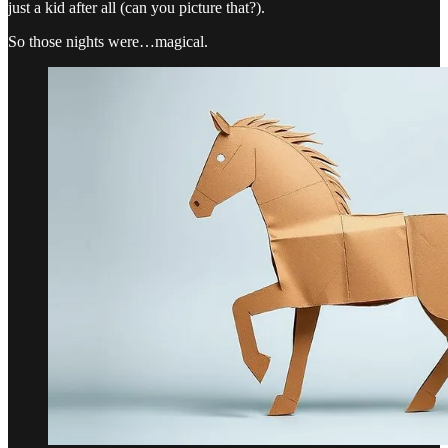
just a kid after all (can you picture that?).
So those nights were…magical.