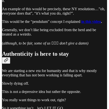
it.
An example of this would be precisely, these NY resolutions…”oh,
everyone does that”, “it’s what you do, right?”.
This would be the “pendulum” concept I explained
in this video
.
Generally, we don’t like being excluded from the herd and be
treated as a weirdo.
(
although, to be fair, some of us 🙋🏻‍♀️ don’t give a damn)
Authenticity is here to stay
We are starting a new era for humanity and that is why mostly
everything that has not been working is falling apart.
Slowly dying off.
This is not a depressive idea but rather the opposite.
You really want things to work out, right?
So it something isn’t…let’s LET IT GO.