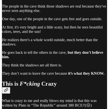
The people in the cave think those shadows are real because they've
never seen anything else.
One day, one of the people in the cave gets free and goes outside.
At first, it's very bright and a little scary, but then he sees beautiful
colors, trees, and the sun!
He realizes there's a whole world outside, much better than the
shadows.
He goes back to tell the others in the cave,
but they don’t believe
him.
They think the shadows are all there is.
They don’t want to leave the cave because
it’s what they KNOW.
This is
F*cking
Crazy
What is crazy to me and really blows my mind is that this was
written by Plato in “The Republic” around 380 BCE!!(😖)