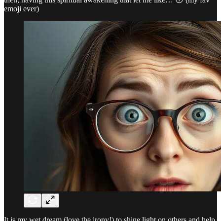
emoji ever)
It is my wet dream (love the irony!) to shine light on others and help