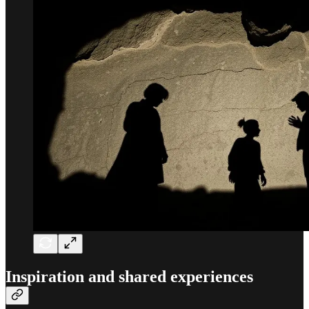
Inspiration and shared experiences