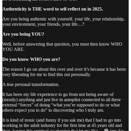
Authenticity is THE word to self-reflect on in 2025.
Are you being authentic with yourself, your life, your relationship,
your environment, your friends, your life…?
Are you being YOU?
Well, before answering that question, you must then know WHO
YOU ARE.
Do you know WHO you are?
The reason I go on about this over and over it’s because it has been
very liberating for me to find this out personally.
A true personal transformation.
It has been my life experience to go from not being aware of
(mostly) anything and just live in autopilot connected to all these
external “forces” of doing “what you’re supposed to do or what
others expect you to do” to discovering who I truly am.
It is kind of ironic (and funny if you ask me) that I had to go into
working in the adult industry for the first time at 45 years old and
then, having this spiritual awakening that let me like… 😳 (my fav