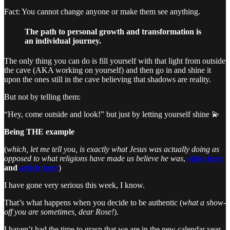
Fact: You cannot change anyone or make them see anything.
The path to personal growth and transformation is
an individual journey.
The only thing you can do is fill yourself with that light from outside
the cave (AKA working on yourself) and then go in and shine it
upon the ones still in the cave believing that shadows are reality.
But not by telling them:
“Hey, come outside and look!” but just by letting yourself shine 💫
Being THE example
(
which, let me tell you, is exactly what Jesus was actually doing as
opposed to what religions have made us believe he was
,
video here
and
article here
)
I have gone very serious this week, I know.
That’s what happens when you decide to be authentic (
what a show-
off you are sometimes, dear Rose!
).
I haven’t had the time to grasp that we are in the new calendar year,