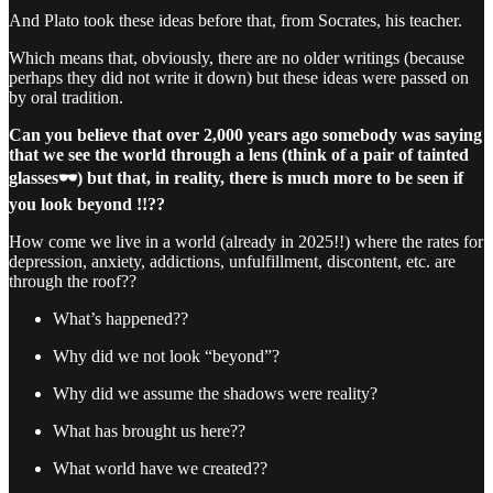
And Plato took these ideas before that, from Socrates, his teacher.
Which means that, obviously, there are no older writings (because
perhaps they did not write it down) but these ideas were passed on
by oral tradition.
Can you believe that over 2,000 years ago somebody was saying
that we see the world through a lens (think of a pair of tainted
glasses🕶️) but that, in reality, there is much more to be seen if
you look beyond !!??
How come we live in a world (already in 2025!!) where the rates for
depression, anxiety, addictions, unfulfillment, discontent, etc. are
through the roof??
What’s happened??
Why did we not look “beyond”?
Why did we assume the shadows were reality?
What has brought us here??
What world have we created??