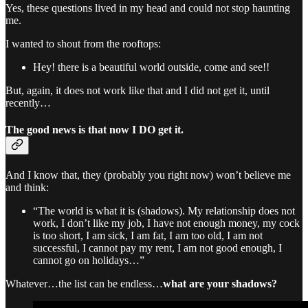
Yes, these questions lived in my head and could not stop haunting
me.
I wanted to shout from the rooftops:
Hey! there is a beautiful world outside, come and see!!
But, again, it does not work like that and I did not get it, until
recently…
The good news is that now I DO get it.
And I know that, they (probably you right now) won’t believe me
and think:
“The world is what it is (shadows). My relationship does not
work, I don’t like my job, I have not enough money, my cock
is too short, I am sick, I am fat, I am too old, I am not
successful, I cannot pay my rent, I am not good enough, I
cannot go on holidays…”
Whatever…the list can be endless…
what are your shadows?