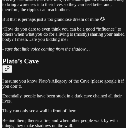
to bring awareness into their lives so they can feel better and,
therefore, the ripples can reach others.
But that is perhaps just a too grandiose dream of mine 🥲
“How do you dare to even think you can be a good “influence” to
others when what you do for a living is (mostly) sharing your naked
body? I mean…are you kidding me?
-
says that little voice coming from the shadow…
Plato’s Cave
I assume you know Plato’s Allegory of the Cave (please google it if
you don’t).
Essentially, people have been stuck in a dark cave chained all their
lives.
They can only see a wall in front of them.
Behind them, there's a fire, and when other people walk by with
things, they make shadows on the wall.