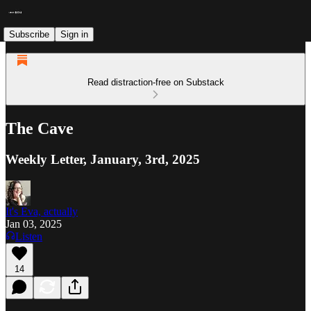
Subscribe
Sign in
Read distraction-free on Substack
The Cave
Weekly Letter, January, 3rd, 2025
It's Eva, actually
Jan 03, 2025
Listen
14