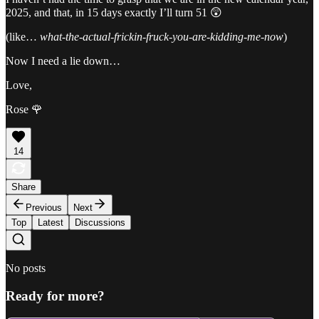
2025, and that, in 15 days exactly I’ll turn 51 😲
(like…
what-the-actual-frickin-fruck-you-are-kidding-me-now
)
Now I need a lie down…
Love,
Rose 🌹
14
Share
Previous
Next
Top
Latest
Discussions
No posts
Ready for more?