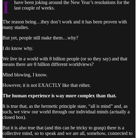
I
have been joking around the New Year’s resolutions for the
last couple of weeks.
The reason being…they don’t work and it has been proven with
many studies.
But yet, people still make them…why?
I do know why.
We live in a world with 8 billion people (or so they say) and that
means there are 8 billion different worldviews?
Mind blowing, I know.
However, it is not EXACTLY like that either.
The human experience is way more complex than that.
It is true that, as the hermetic principle state, “all is mind” and, as
such, we view our world through our individual minds (actually a
closed box).
But it is also true that (and this can be tricky to grasp) there is a
collective mind, so to speak and we are all, somehow, connected to