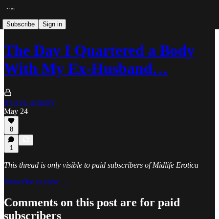
Subscribe
Sign in
The Day I Quartered a Body
With My Ex-Husband…
It's Eva, actually
May 24
8
1
This thread is only visible to paid subscribers of Midlife Erotica
Subscribe to view →
Comments on this post are for paid
subscribers