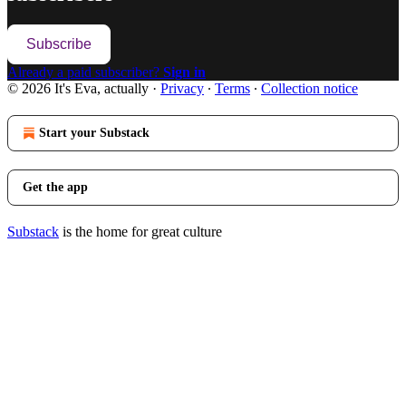
Subscribe
Already a paid subscriber?
Sign in
© 2026 It's Eva, actually
·
Privacy
∙
Terms
∙
Collection notice
Start your Substack
Get the app
Substack
is the home for great culture