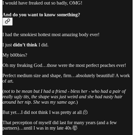
I would have freaked out so badly, OMG!
And do you want to know something?
I had the smokiest hottest most amazing body ever!
I just
didn’t
think
I did.
My b00bies?
Oh my freaking God…those were the most perfect peaches ever!
Perfect medium size and shape, firm…absolutely beautiful! A work
of art.
(
not to be mean but I had a friend - bless her - who had a pair of
really ugly tits, the shape was just weird and she had nasty hair
around her nip. She was my same age.
)
But yet…I did not think I was pretty at all 🫠
That perception of myself did last for many years (and a few
partners)…until I was in my late 40s 🤯