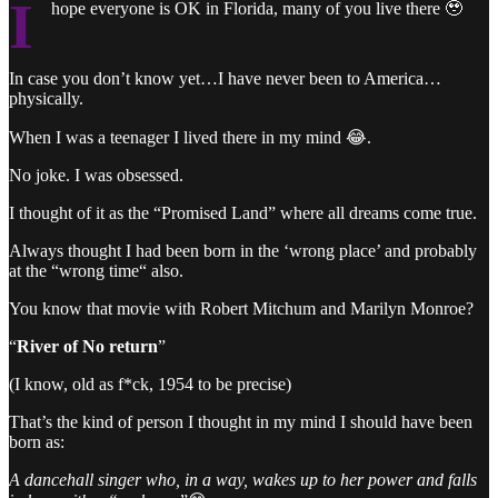
I
hope everyone is OK in Florida, many of you live there 🥹
In case you don’t know yet…I have never been to America…
physically.
When I was a teenager I lived there in my mind 😂.
No joke. I was obsessed.
I thought of it as the “Promised Land” where all dreams come true.
Always thought I had been born in the ‘wrong place’ and probably
at the “wrong time“ also.
You know that movie with Robert Mitchum and Marilyn Monroe?
“
River of No return
”
(I know, old as f*ck, 1954 to be precise)
That’s the kind of person I thought in my mind I should have been
born as:
A dancehall singer who, in a way, wakes up to her power and falls