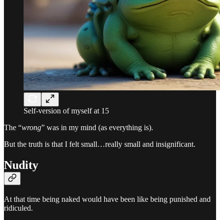
Self-version of myself at 15
The “
wrong
” was in my mind (as everything is).
But the truth is that I felt small…really small and insignificant.
Nudity
At that time being naked would have been like being punished and
ridiculed.