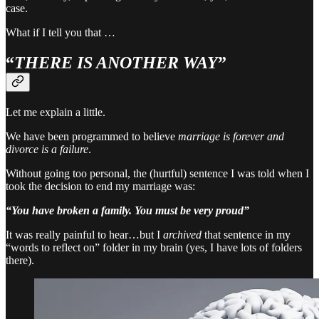
case.
What if I tell you that …
“
THERE IS ANOTHER WAY
”
Let me explain a little.
We have been programmed to believe
marriage is forever and
divorce is a failure
.
Without going too personal, the (hurtful) sentence I was told when I
took the decision to end my marriage was:
“You have broken a family. You must be very proud”
It was really painful to hear…but I
archived
that sentence in my
“words to reflect on” folder in my brain (yes, I have lots of folders
there).