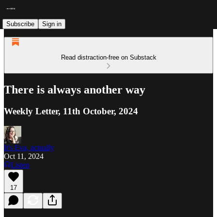
Subscribe
Sign in
Read distraction-free on Substack
There is always another way
Weekly Letter, 11th October, 2024
It's Eva, actually
Oct 11, 2024
Listen
17