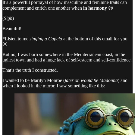
It’s a powerful portrayal of how masculine and feminine traits can
complement and enrich one another when
in harmony
😍
(
Sigh
)
Beautiful!
*Listen to me
singing a Capela
at the bottom of this email for you
🤩
But no, I was born somewhere in the Mediterranean coast, in the
ugliest town and had a huge lack of self-esteem and self-confidence.
That’s the truth I constructed.
I wanted to be Marilyn Monroe (
later on would be Madonna
) and
when I looked in the mirror, I saw something like this: