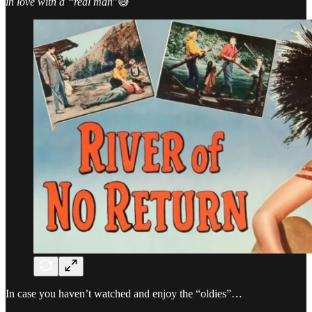
in love with a “real man
”😅
In case you haven’t watched and enjoy the “oldies”…