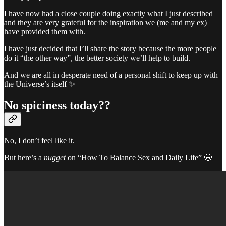
I have now had a close couple doing exactly what I just described
and they are very grateful for the inspiration we (me and my ex)
have provided them with.
I have just decided that I’ll share the story because the more people
do it “the other way”, the better society we’ll help to build.
And we are all in desperate need of a personal shift to keep up with
the Universe’s itself ✨
No spiciness today??
No, I don’t feel like it.
But here’s a
nugget
on “How To Balance Sex and Daily Life” 🤩