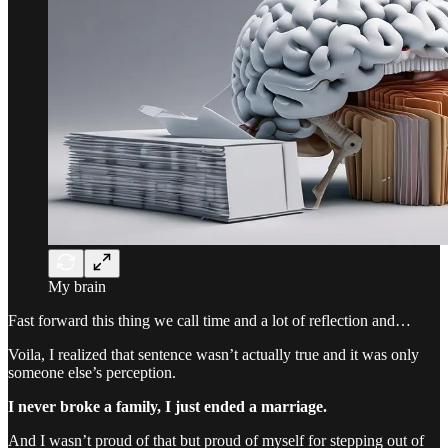
My brain
Fast forward this thing we call time and a lot of reflection and…
Voila, I realized that sentence wasn’t actually true and it was only
someone else’s perception.
I never broke a family, I just ended a marriage.
And I wasn’t proud of that but proud of myself for stepping out of