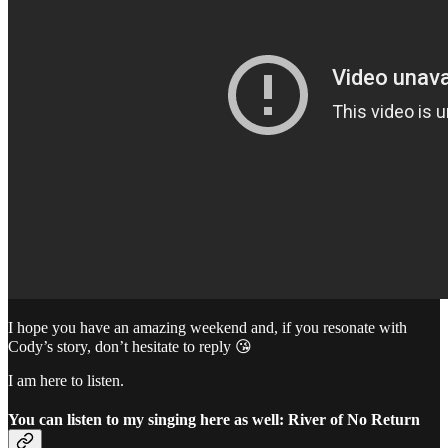
I hope you have an amazing weekend and, if you resonate with
Cody’s story, don’t hesitate to reply 😘
I am here to listen.
You can listen to my singing here as well: River of No Return