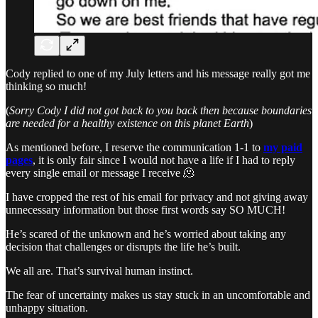
Cody replied to one of my July letters and his message really got me
thinking so much!
(
Sorry Cody I did not got back to you back then because boundaries
are needed for a healthy existence on this planet Earth
)
As mentioned before, I reserve the communication 1-1 to
my paid
pages
, it is only fair since I would not have a life if I had to reply
every single email or message I receive 🫠
I have cropped the rest of his email for privacy and not giving away
unnecessary information but those first words say SO MUCH!
He’s scared of the unknown and he’s worried about taking any
decision that challenges or disrupts the life he’s built.
We all are. That’s survival human instinct.
The fear of uncertainty makes us stay stuck in an uncomfortable and
unhappy situation.