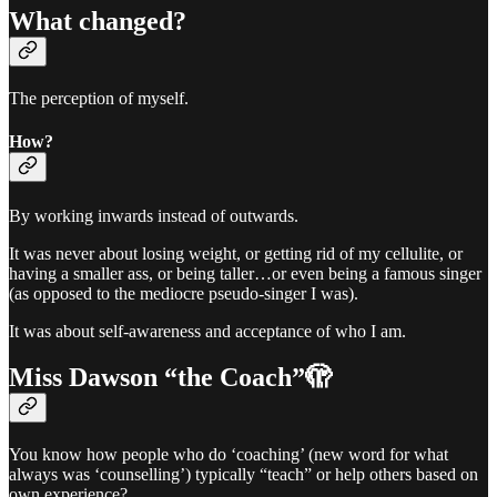
What changed?
The perception of myself.
How?
By working inwards instead of outwards.
It was never about losing weight, or getting rid of my cellulite, or
having a smaller ass, or being taller…or even being a famous singer
(as opposed to the mediocre pseudo-singer I was).
It was about self-awareness and acceptance of who I am.
Miss Dawson “the Coach”🫣
You know how people who do ‘coaching’ (new word for what
always was ‘counselling’) typically “teach” or help others based on
own experience?