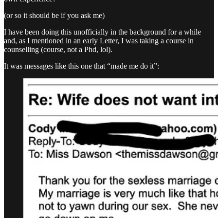
(or so it should be if you ask me)
I have been doing this unofficially in the background for a while
and, as I mentioned in an early Letter, I was taking a course in
counselling (course, not a Phd, lol).
It was messages like this one that “made me do it”: