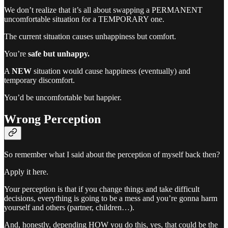
We don’t realize that it’s all about swapping a PERMANENT
uncomfortable situation for a TEMPORARY one.
The current situation causes unhappiness but comfort.
You’re
safe but unhappy.
A
NEW
situation would cause happiness (eventually) and
temporary discomfort.
You’d be uncomfortable but happier.
Wrong Perception
So remember what I said about the perception of myself back then?
Apply it here.
Your perception is that if you change things and take difficult
decisions, everything is going to be a mess and you’re gonna harm
yourself and others (partner, children…).
And, honestly, depending HOW you do this, yes, that could be the