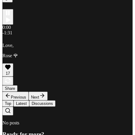
0:00
-1:31
Love,
Rose 🌹
17
Share
Previous
Next
Top
Latest
Discussions
No posts
Ready for more?