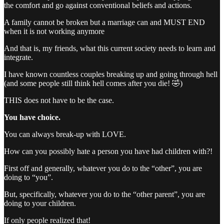
the comfort and go against conventional beliefs and actions.
A family cannot be broken but a marriage can and MUST END
when it is not working anymore
And that is, my friends, what this current society needs to learn and
integrate.
I have known countless couples breaking up and going through hell
(and some people still think hell comes after you die! 🤣)
THIS does not have to be the case.
You have choice.
You can always break-up with LOVE.
How can you possibly hate a person you have had children with?!
First off and generally, whatever you do to the “other”, you are
doing to “you”.
But, specifically, whatever you do to the “other parent”, you are
doing to your children.
If only people realized that!