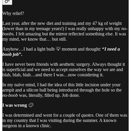
Why relief?
Last year, after the new diet and training and my 47 kg of weight
(lower than in my teenage years!) I was really unhappy with my
no-
boobs
. I felt amazing but the mirror reflected something else. It was
my mind, we know that… but still.
Anyhow…I had a light bulb 💡 moment and thought:
“
I need a
boob job
”.
I have never been friends with aesthetic surgery. Always thought it
is superficial and we need to accept ourselves the way we are and
blah, blah, blah…and there I was…now considering it.
In my naïve mind, I had the idea of this little incision under your
armpit and a silicon ball being introduced through the hole so the
no-boob
was, literally, filled up. Job done.
I was wrong
🙄
I was determined and went for a couple of
quotes
. One of them was
in my country that I was visiting during the summer. A known
surgeon in a known clinic.