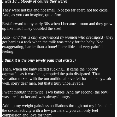
I was 18…bloody of course they were!
They were not big and not small. Not too far apart, not too close.
And, as you can imagine, quite firm.
Fast-forward to my early 30s when I became a mum and they grew
up like mad! They doubled the size!
Also -
and this is only experienced by women who breastfeed
- they
got hard as a rock when the milk was ready for the baby. Not
exaggerating, harder than a bone! Incredible and very painful
feeling!
I think it is the only lovely pain that exists :)
Then, when the baby started sucking…it came the “
booby
orgasm
”…as it was being emptied the pain dissipated. That
sensation mixed with the unconditional love felt for that baby…oh
well, sorry dear men, but that’s truly unbelievable.
I went through that twice. Two babies. And my second (the boy)
was a real sucker and was always hungry!
Add up my weight gain/loss oscillations through out my life and all
the sexual activity with a few partners… you can only feel
compassion and love for them.