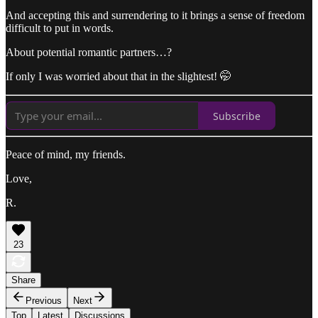
And accepting this and surrendering to it brings a sense of freedom
difficult to put in words.
About potential romantic partners…?
If only I was worried about that in the slightest! 🤭
Subscribe
Peace of mind, my friends.
Love,
R.
23
Share
Previous
Next
Top
Latest
Discussions