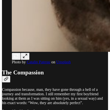
Photo by
Catalin Paterau
on
Unsplash
The Compassion
Compassion because, man, they have gone through a hell of a
journey and transformation. I still remember my first boyfriend
looking at them as I was sitting on him (yes, in a sexual way) and
his exact words: “Wow, they are absolutely perfect”.