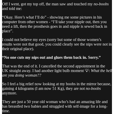
Off I went, got my top off, the man saw and touched my
no-boobs
and told me:
“Okay. Here’s what I’ll do” - showing me some pictures in his
computer from other women - “I’ll take your nipple out, then you
need a lift, then the prosthesis goes in and nipple is sewed back in
place”.
I could not believe my eyes (sorry but some of those women’s
results were not that good, you could clearly see the nips were not in
their original place).
“No one cuts my nips out and glues them back in. Sorry.”
That was the end of it. I cancelled the second appointment in the
UK straight away. I had another light bulb moment 💡:
What the hell
are you doing woman??
So I feel a big relief now looking at my boobs in the mirror because,
gaining 4 kilograms (I am now 51 Kg), they are not
no-boobs
anymore.
They are just a 50 year old woman who’s had an amazing life and
has breastfed two babies and struggled with self-image for a long-
time.