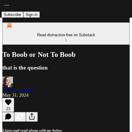
Subscribe
Sign in
Read distraction-free on Substack
To Boob or Not To Boob
that is the question
It's Eva, actually
May 31, 2024
23
Listen and read along with me below