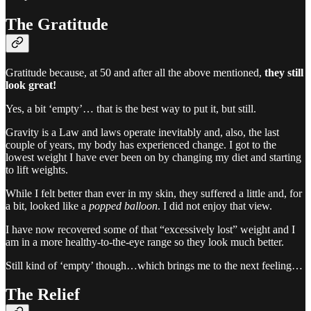
The Gratitude
Gratitude because, at 50 and after all the above mentioned,
they still
look great!
Yes, a bit ‘empty’… that is the best way to put it, but still.
Gravity is a Law and laws operate inevitably and, also, the last
couple of years, my body has experienced change. I got to the
lowest weight I have ever been on by changing my diet and starting
to lift weights.
While I felt better than ever in my skin, they suffered a little and, for
a bit, looked like a
popped balloon
. I did not enjoy that view.
I have now recovered some of that “excessively lost” weight and I
am in a more healthy-to-the-eye range so they look much better.
Still kind of ‘empty’ though…which brings me to the next feeling…
The Relief