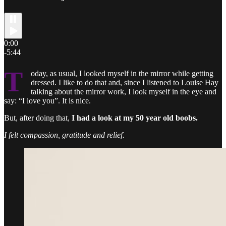
0:00
-5:44
T
oday, as usual, I looked myself in the mirror while getting
dressed. I like to do that and, since I listened to Louise Hay
talking about the mirror work, I look myself in the eye and
say: “I love you”. It is nice.
But, after doing that,
I had a look at my 50 year old boobs.
I felt compassion, gratitude and relief.