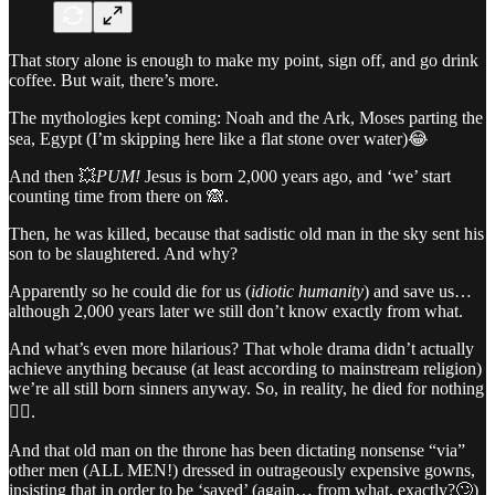
That story alone is enough to make my point, sign off, and go drink
coffee. But wait, there’s more.
The mythologies kept coming: Noah and the Ark, Moses parting the
sea, Egypt (I’m skipping here like a flat stone over water)😂
And then 💥
PUM!
Jesus is born 2,000 years ago, and ‘we’ start
counting time from there on 🙈.
Then, he was killed, because that sadistic old man in the sky sent his
son to be slaughtered. And why?
Apparently so he could die for us (
idiotic humanity
) and save us…
although 2,000 years later we still don’t know exactly from what.
And what’s even more hilarious? That whole drama didn’t actually
achieve anything because (at least according to mainstream religion)
we’re all still born sinners anyway. So, in reality, he died for nothing
🤦‍♀️.
And that old man on the throne has been dictating nonsense “via”
other men (ALL MEN!) dressed in outrageously expensive gowns,
insisting that in order to be ‘saved’ (again… from what, exactly?🙄)