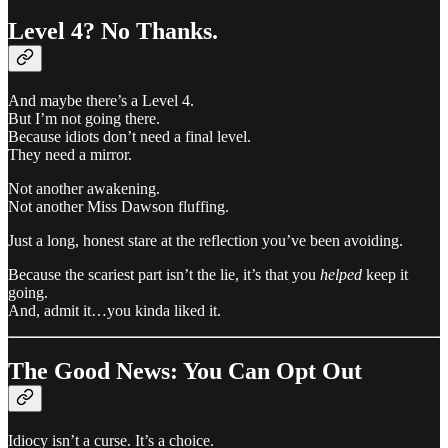
Level 4? No Thanks.
And maybe there’s a Level 4.
But I’m not going there.
Because idiots don’t need a final level.
They need a mirror.
Not another awakening.
Not another Miss Dawson fluffing.
Just a long, honest stare at the reflection you’ve been avoiding.
Because the scariest part isn’t the lie, it’s that you
helped
keep it
going.
And, admit it…you kinda liked it.
The Good News: You Can Opt Out
Idiocy isn’t a curse. It’s a choice.