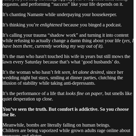
orgasms, and performing “
success
” like your life depends on it.
It’s chanting Namaste while underpaying your housekeeper.
It’s thinking you’re
enlightened
because you binged a podcast.
It’s calling your trauma “shadow work” and turning it into content
while refusing to actually change a damn thing about your life (
yes, I
have been there, currently working my way out of it).
It’s the man who hasn't touched his wife in years but still mows the
lawn every Saturday because that’s what ‘good husbands’ do.
It’s the woman who hasn’t felt
seen, let alone desired,
since her
wedding night but stays, smiling at dinner parties, clutching the
illusion of stability while taking anti-depressants.
It’s the performance of a life that
looks fine on paper
, but smells like
quiet desperation up close.
You’ve seen the truth. But comfort is addictive. So you
choose
the lie.
Meanwhile, bombs are literally falling on human beings.
Children are being vaporized while grown adults rage online about
pronouns and gluten.