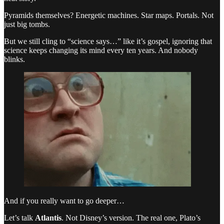
Pyramids themselves? Energetic machines. Star maps. Portals. Not
just big tombs.
But we still cling to “science says…” like it’s gospel, ignoring that
science keeps changing its mind every ten years. And nobody
blinks.
And if you really want to go deeper…
Let’s talk
Atlantis
. Not Disney’s version. The real one, Plato’s