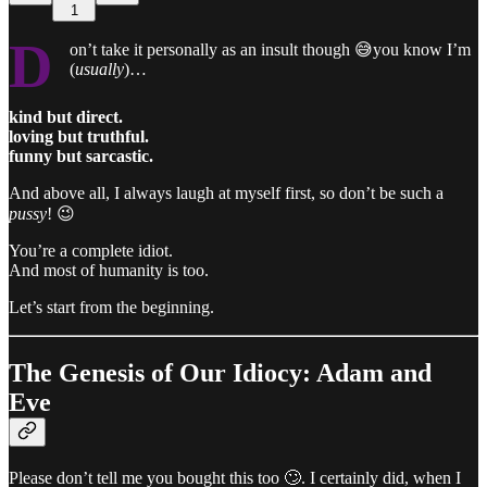
1
D
on’t take it personally as an insult though 😅you know I’m
(
usually
)…
kind but direct.
loving but truthful.
funny but sarcastic.
And above all, I always laugh at myself first, so don’t be such a
pussy
! 😉
You’re a complete idiot.
And most of humanity is too.
Let’s start from the beginning.
The Genesis of Our Idiocy: Adam and
Eve
Please don’t tell me you bought this too 🙄. I certainly did, when I