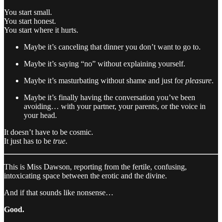
You start small.
You start honest.
You start where it hurts.
Maybe it’s canceling that dinner you don’t want to go to.
Maybe it’s saying “no” without explaining yourself.
Maybe it’s masturbating without shame and just for
pleasure
.
Maybe it’s finally having the conversation you’ve been
avoiding… with your partner, your parents, or the voice in
your head.
It doesn’t have to be cosmic.
It just has to be
true
.
This is Miss Dawson, reporting from the fertile, confusing,
intoxicating space between the erotic and the divine.
And if that sounds like nonsense…
Good.