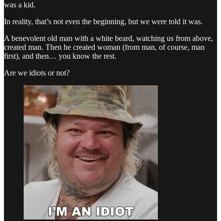
was a kid.
In reality, that’s not even the beginning, but we were told it was.
A benevolent old man with a white beard, watching us from above,
created man. Then he created woman (from man, of course, man
first), and then… you know the rest.
Are we idiots or not?