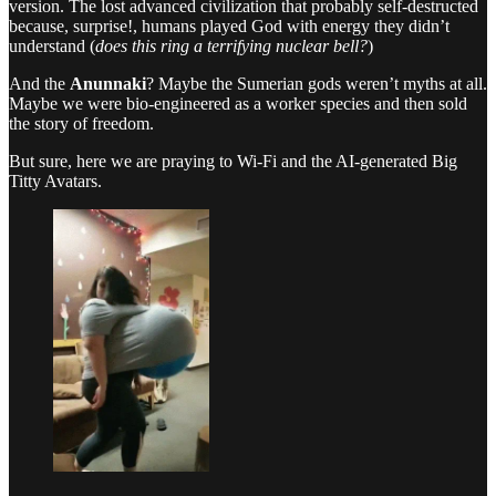
version. The lost advanced civilization that probably self-destructed
because, surprise!, humans played God with energy they didn’t
understand (
does this ring a terrifying nuclear bell?
)
And the
Anunnaki
? Maybe the Sumerian gods weren’t myths at all.
Maybe we were bio-engineered as a worker species and then sold
the story of freedom.
But sure, here we are praying to Wi-Fi and the AI-generated Big
Titty Avatars.