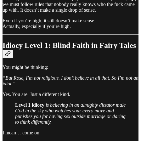
we must follow rules that nobody really knows who the fuck came
up with. It doesn’t make a single drop of sense.
Even if you’re high, it still doesn’t make sense.
Actually, especially if you’re high.
Idiocy Level 1: Blind Faith in Fairy Tales
You might be thinking:
“But Rose, I’m not religious. I don’t believe in all that. So I’m not an
idiot.”
Yes. You are. Just a different kind.
Level 1 idiocy
is believing in an almighty dictator male
God in the sky who watches your every move and
punishes you for having sex outside marriage or daring
to think differently.
I mean… come on.