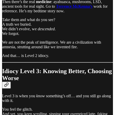
Then there’s the real
medicine
: ayahuasca, mushrooms, LSD,
ancient tools for real sight. Go to
Terrence McKenna’s
work for
reference. He’s my bedtime story now.
Take them and what do you see?
A truth we buried.
We didn’t evolve, we
descended
.
We forgot.
We are not the peak of intelligence. We are a civilization with
amnesia, strutting around like we invented fire.
And that… is Level 2 idiocy.
Idiocy Level 3: Knowing Better, Choosing
Worse
Level 3 is when you
know
something’s off… and you still go along
with it.
You feel the glitch.
And yet, you keep scrolling, sipping your overpriced latte, faking