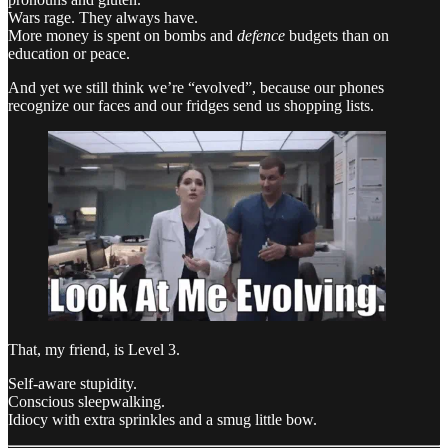
Wars rage. They always have.
More money is spent on bombs and
defence
budgets than on
education or peace.
And yet we still think we’re “evolved”, because our phones
recognize our faces and our fridges send us shopping lists.
That, my friend, is Level 3.
Self-aware stupidity.
Conscious sleepwalking.
Idiocy with extra sprinkles and a smug little bow.