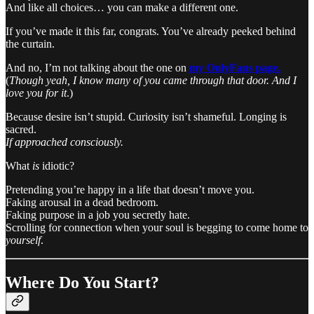
And like all choices… you can make a different one.
If you’ve made it this far, congrats. You’ve already peeked behind
the curtain.
And no, I’m not talking about the one on
my OnlyFans page.
(
Though yeah, I know many of you came through that door. And I
love you for it
.)
Because desire isn’t stupid. Curiosity isn’t shameful. Longing is
sacred.
If approached consciously.
What
is
idiotic?
Pretending you’re happy in a life that doesn’t move you.
Faking arousal in a dead bedroom.
Faking purpose in a job you secretly hate.
Scrolling for connection when your soul is begging to come home to
yourself
.
Where Do You Start?