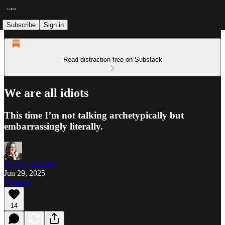
Subscribe
Sign in
Read distraction-free on Substack
We are all idiots
This time I’m not talking archetypically but
embarrassingly literally.
It's Eva, actually
Jun 29, 2025
Listen
14