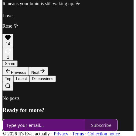
It means your brain is still waking up. ☕️
Love,
Rose 🌹
14
1
Share
Previous
Next
Top
Latest
Discussions
No posts
Ready for more?
Subscribe
© 2026 It's Eva, actually
·
Privacy
∙
Terms
∙
Collection notice