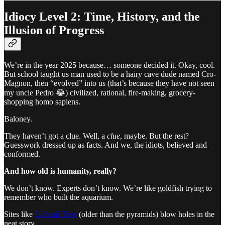
Idiocy Level 2: Time, History, and the
Illusion of Progress
We’re in the year 2025 because… someone decided it. Okay, cool.
But school taught us man used to be a hairy cave dude named Cro-
Magnon, then “evolved” into us (that’s because they have not seen
my uncle Pedro 😂) civilized, rational, fire-making, grocery-
shopping homo sapiens.
Baloney.
They haven’t got a clue. Well, a
clue
, maybe. But the rest?
Guesswork dressed up as facts. And we, the idiots, believed and
conformed.
And how old is humanity, really?
We don’t know. Experts don’t know. We’re like goldfish trying to
remember who built the aquarium.
Sites like
Göbekli Tepe
(older than the pyramids) blow holes in the
neat story.