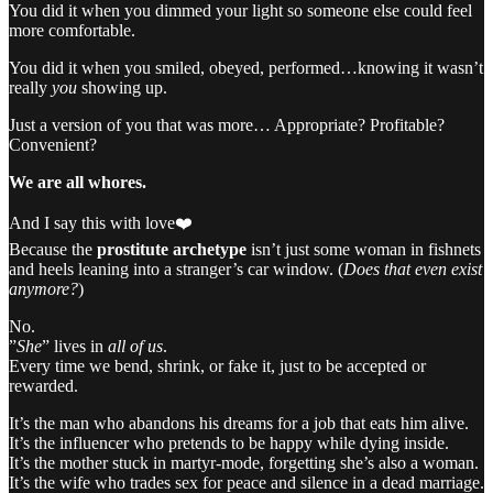
You did it when you dimmed your light so someone else could feel
more comfortable.
You did it when you smiled, obeyed, performed…knowing it wasn’t
really
you
showing up.
Just a version of you that was more… Appropriate? Profitable?
Convenient?
We are all whores.
And I say this with love❤️
Because the
prostitute archetype
isn’t just some woman in fishnets
and heels leaning into a stranger’s car window. (
Does that even exist
anymore?
)
No.
”
She
” lives in
all of us
.
Every time we bend, shrink, or fake it, just to be accepted or
rewarded.
It’s the man who abandons his dreams for a job that eats him alive.
It’s the influencer who pretends to be happy while dying inside.
It’s the mother stuck in martyr-mode, forgetting she’s also a woman.
It’s the wife who trades sex for peace and silence in a dead marriage.