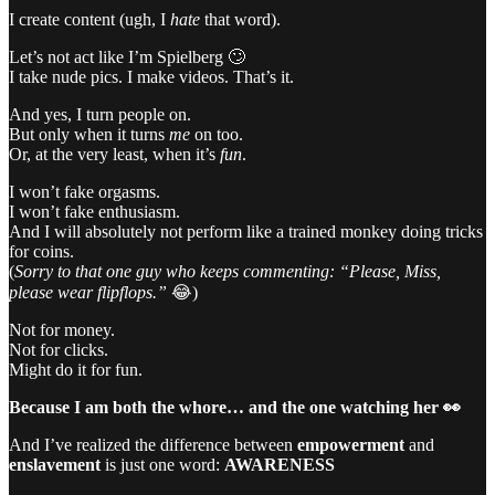
I create content (ugh, I
hate
that word).
Let’s not act like I’m Spielberg 🙄
I take nude pics. I make videos. That’s it.
And yes, I turn people on.
But only when it turns
me
on too.
Or, at the very least, when it’s
fun
.
I won’t fake orgasms.
I won’t fake enthusiasm.
And I will absolutely not perform like a trained monkey doing tricks
for coins.
(
Sorry to that one guy who keeps commenting: “Please, Miss,
please wear flipflops.”
😂)
Not for money.
Not for clicks.
Might do it for fun.
Because I am both the whore… and the one watching her 👀
And I’ve realized the difference between
empowerment
and
enslavement
is just one word:
AWARENESS