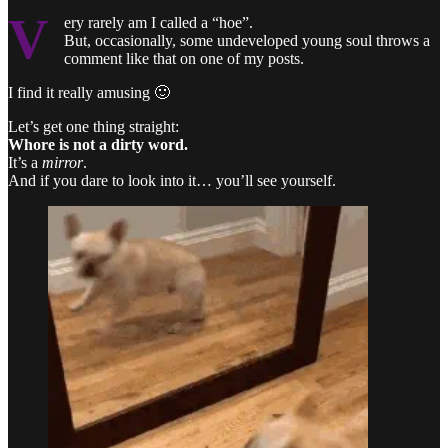
V
ery rarely am I called a “hoe”.
But, occasionally, some undeveloped young soul throws a
comment like that on one of my posts.
I find it really amusing 🙂
Let’s get one thing straight:
Whore is not a dirty word.
It’s a
mirror
.
And if you dare to look into it… you’ll see yourself.