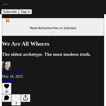
Subscribe
Sign in
Read distraction-free on Substack
We Are All Whores
The oldest archetype. The most modern truth.
It's Eva, actually
May 18, 2025
Listen
45
3