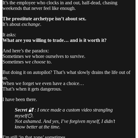
It’s the employee who clocks in and out, half-dead, chasing
weekends that never feel like enough.
The prostitute archetype isn’t about sex.
It’s about
exchange
.
It asks:
What are you willing to trade… and is it worth it?
And here’s the paradox:
Sometimes we whore ourselves to survive.
Sometimes we
choose
to.
But doing it on autopilot? That’s what slowly drains the life out of
us.
When we forget we even have a choice…
That’s when it gets dangerous.
I have been there.
Secret
🔐 : I once made a custom video strangling
myself😶.
Not ashamed. And yes, I’ve forgiven myself, I didn’t
know better at the time.
I’m still ‘in that zone’ sometimes.