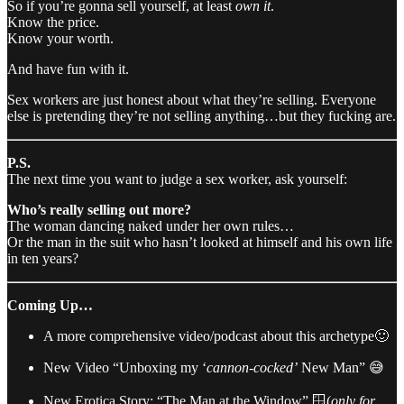
So if you’re gonna sell yourself, at least
own it
.
Know the price.
Know your worth.
And have fun with it.
Sex workers are just honest about what they’re selling. Everyone
else is pretending they’re not selling anything…but they fucking are.
P.S.
The next time you want to judge a sex worker, ask yourself:
Who’s really selling out more?
The woman dancing naked under her own rules…
Or the man in the suit who hasn’t looked at himself and his own life
in ten years?
Coming Up…
A more comprehensive video/podcast about this archetype🙂
New Video “Unboxing my ‘
cannon-cocked’
New Man” 😅
New Erotica Story: “The Man at the Window” 🪟(
only for