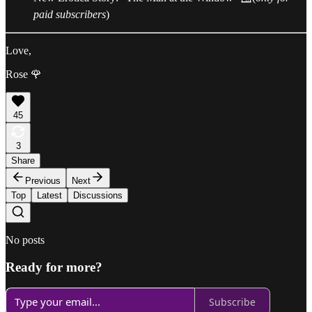
paid subscribers
)
Love,
Rose 🌹
45
3
Share
Previous
Next
Top
Latest
Discussions
No posts
Ready for more?
Subscribe