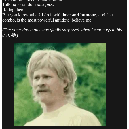
Talking to random
dick pics
.
Rating them.
But you know what? I do it with
love and humour
, and that
combo, is the most powerful antidote, believe me.
(
The other day a guy was gladly surprised when I sent hugs to his
dick
😂)