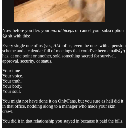
Now before you flex your
moral biceps
or cancel your subscription
😅 sit with this:
Every single one of us (yes,
ALL
of us, even the ones with a pension
scheme and a calendar full of meetings that could’ve been emails🙄)
has, at one point or another, sold something sacred for survival,
approval, security, or status.
Your time.
Your voice.
Your truth.
Your body.
Your soul.
You might not have done it on OnlyFans, but you sure as hell did it
in that office, nodding along to a manager who made your skin
crawl.
You did it in that relationship you stayed in because it paid the bills.