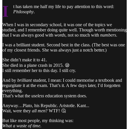
I
t has taken me half my life to pay attention to this word:
Philosophy
.
When I was in secondary school, it was one of the topics we
studied, and I remember doing quite well. Though worth mentioning
that I was always good with
words
, not so much with
numbers
.
I was a brilliant student. Second best in the class. (The best was one
of my closest friends. She was always just a notch better.)
She didn’t make it to 41.
She died in a plane crash in 2015. 😪
I still remember her to this day. I still cry.
And by
brilliant
student, I mean: I could memorise a textbook and
regurgitate it at the exam. That’s it. A few days later, I’d forgotten
everything.
That’s what the
useless
education system does.
Anyway…Plato, his Republic. Aristotle. Kant...
Wait, were they
all men
? WTF! 🤔
But like most people, my thinking was:
What a waste of time.