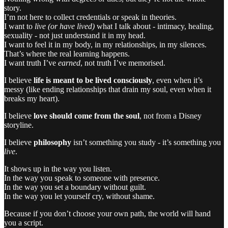
story.
I’m not here to collect credentials or speak in theories.
I want to
live (or have lived)
what I talk about - intimacy, healing,
sexuality - not just understand it in my head.
I want to feel it in my body, in my relationships, in my silences.
That’s where the real learning happens.
I want truth I’ve
earned
, not truth I’ve memorised.
I believe
life is meant to be lived consciously
, even when it’s
messy (like ending relationships that drain my soul, even when it
breaks my heart).
I believe
love should come from the soul
, not from a Disney
storyline.
I believe
philosophy
isn’t something you study - it’s something you
live
.
It shows up in the way you listen.
In the way you speak to someone with presence.
In the way you set a boundary without guilt.
In the way you let yourself cry, without shame.
Because if you don’t choose your own path, the world will hand
you a script.