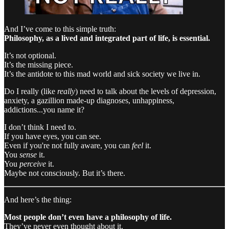
And I’ve come to this simple truth:
Philosophy, as a lived and integrated part of life, is essential.
It’s not optional.
It’s the missing piece.
It’s the antidote to this mad world and sick society we live in.
Do I really (like
really
) need to talk about the levels of depression,
anxiety, a gazillion made-up diagnoses, unhappiness,
addictions...you name it?
I don’t think I need to.
If you have eyes, you can see.
Even if you're not fully aware, you can
feel
it.
You
sense
it.
You
perceive
it.
Maybe not consciously. But it’s there.
And here’s the thing:
Most people don’t even have a philosophy of life.
They’ve never even thought about it.