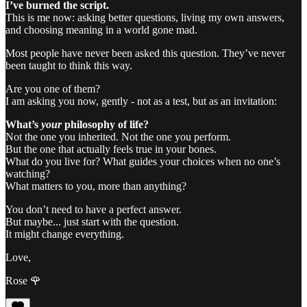
I’ve burned the script.
This is me now: asking better questions, living my own answers,
and choosing meaning in a world gone mad.
Most people have never been asked this question. They’ve never
been taught to think this way.
Are you one of them?
I am asking you now, gently - not as a test, but as an invitation:
What’s
your
philosophy of life?
Not the one you inherited. Not the one you perform.
But the one that actually feels true in your bones.
What do you live for? What guides your choices when no one’s
watching?
What matters to you, more than anything?
You don’t need to have a perfect answer.
But maybe... just start with the question.
It might change everything.
Love,
Rose 🌹