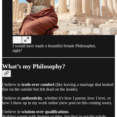
I would have made a beautiful female Philosopher,
right?
What’s my Philosophy?
I believe in
truth over comfort
(like leaving a marriage that looked
fine on the outside but felt dead on the inside).
I believe in
authenticity
, whether it’s how I parent, how I love, or
how I show up in my work online (new post on this coming soon).
I believe in
wisdom over qualifications
.
Nothing wrong with degrees or titles, but they’re not the whole