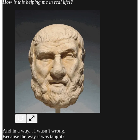
How is this helping me in real life!?
And in a way... I wasn’t wrong.
Because the way it was taught?