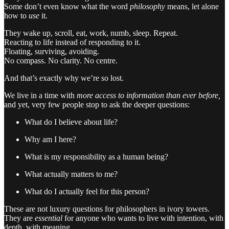
Some don’t even know what the word
philosophy
means, let alone
how to
use
it.
They wake up, scroll, eat, work, numb, sleep. Repeat.
Reacting to life instead of responding to it.
Floating, surviving, avoiding.
No compass. No clarity. No centre.
And that’s exactly why we’re so lost.
We live in a time with
more access to information than ever before,
and yet, very few people stop to ask the deeper questions:
What do I believe about life?
Why am I here?
What is my responsibility as a human being?
What actually matters to me?
What do I actually feel for this person?
These are not luxury questions for philosophers in ivory towers.
They are
essential
for anyone who wants to live with intention, with
depth, with meaning.