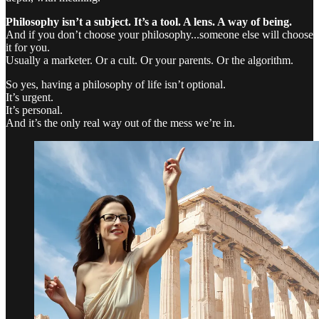
Philosophy isn’t a subject. It’s a tool. A lens. A way of being.
And if you don’t choose your philosophy...someone else will choose
it for you.
Usually a marketer. Or a cult. Or your parents. Or the algorithm.
So yes, having a philosophy of life isn’t optional.
It’s urgent.
It’s personal.
And it’s the only real way out of the mess we’re in.