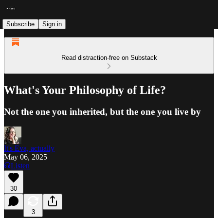
Subscribe
Sign in
Read distraction-free on Substack
What's Your Philosophy of Life?
Not the one you inherited, but the one you live by
It's Eva, actually
May 06, 2025
Listen
30
3