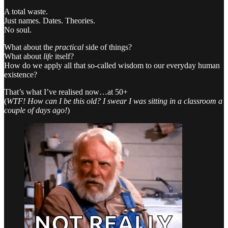
A total waste.
Just names. Dates. Theories.
No soul.
What about the
practical
side of things?
What about
life
itself?
How do we apply all that so-called wisdom to our everyday human
existence?
That’s what I’ve realised now…at 50+
(
WTF! How can I be this old? I swear I was sitting in a classroom a
couple of days ago!
)