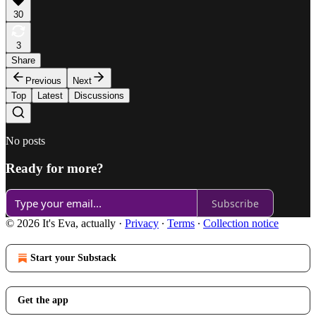
30
3
Share
Previous
Next
Top
Latest
Discussions
No posts
Ready for more?
Subscribe
© 2026 It's Eva, actually
·
Privacy
∙
Terms
∙
Collection notice
Start your Substack
Get the app