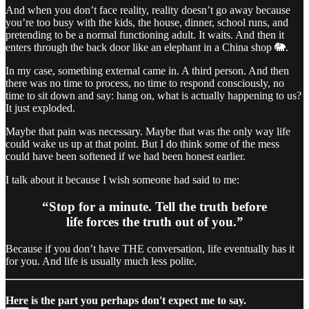
And when you don’t face reality, reality doesn’t go away because
you’re too busy with the kids, the house, dinner, school runs, and
pretending to be a normal functioning adult. It waits. And then it
enters through the back door like an elephant in a China shop 🐘.
In my case, something external came in. A third person. And then
there was no time to process, no time to respond consciously, no
time to sit down and say: hang on, what is actually happening to us?
It just exploded.
Maybe that pain was necessary. Maybe that was the only way life
could wake us up at that point. But I do think some of the mess
could have been softened if we had been honest earlier.
I talk about it because I wish someone had said to me:
“Stop for a minute. Tell the truth before
life forces the truth out of you.”
Because if you don’t have THE conversation, life eventually has it
for you. And life is usually much less polite.
Here is the part you perhaps don't expect me to say.