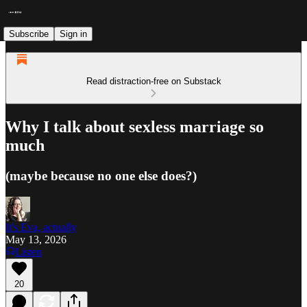
Subscribe
Sign in
Read distraction-free on Substack
Why I talk about sexless marriage so
much
(maybe because no one else does?)
It's Eva, actually
May 13, 2026
Listen
20