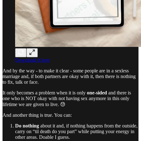
Download it here
And by the way - to make it clear - some people are in a sexless
marriage and, if both partners are okay with it, then there is nothing
to fix, talk or face.
It only becomes a problem when it is only
one-sided
and there is
one who is NOT okay with not having sex anymore in this only
lifetime we are given to live. 😓
And another thing is true. You can:
Do nothing
about it and, if nothing happens from the outside,
carry on “til death do you part” while putting your energy in
other areas. Doable I guess.