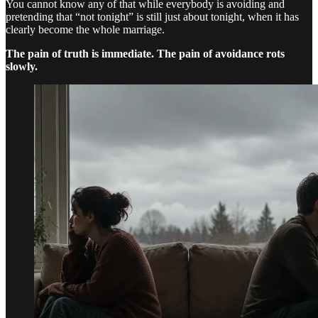
You cannot know any of that while everybody is avoiding and
pretending that “not tonight” is still just about tonight, when it has
clearly become the whole marriage.
The pain of truth is immediate. The pain of avoidance rots
slowly.