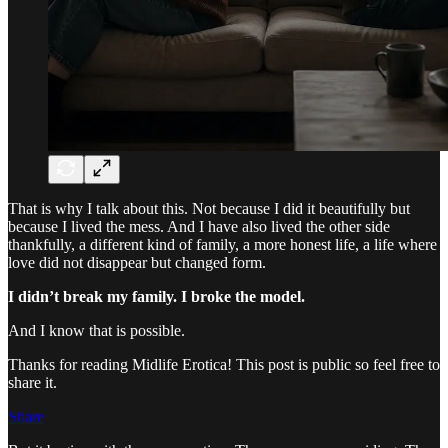
That is why I talk about this. Not because I did it beautifully but
because I lived the mess. And I have also lived the other side
thankfully, a different kind of family, a more honest life, a life where
love did not disappear but changed form.
I didn’t break my family. I broke the model.
And I know that is possible.
Thanks for reading Midlife Erotica! This post is public so feel free to
share it.
Share