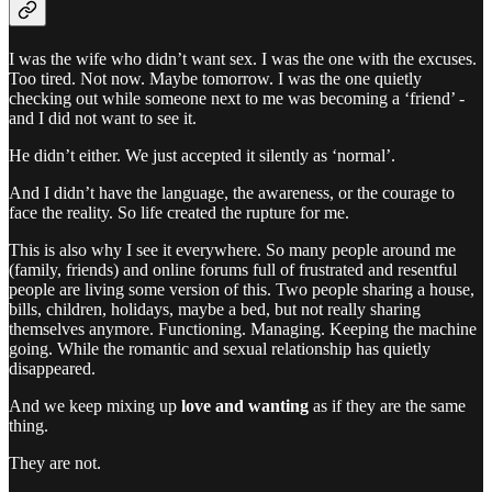
I was the wife who didn’t want sex. I was the one with the excuses.
Too tired. Not now. Maybe tomorrow. I was the one quietly
checking out while someone next to me was becoming a ‘friend’ -
and I did not want to see it.
He didn’t either. We just accepted it silently as ‘normal’.
And I didn’t have the language, the awareness, or the courage to
face the reality. So life created the rupture for me.
This is also why I see it everywhere. So many people around me
(family, friends) and online forums full of frustrated and resentful
people are living some version of this. Two people sharing a house,
bills, children, holidays, maybe a bed, but not really sharing
themselves anymore. Functioning. Managing. Keeping the machine
going. While the romantic and sexual relationship has quietly
disappeared.
And we keep mixing up
love and wanting
as if they are the same
thing.
They are not.