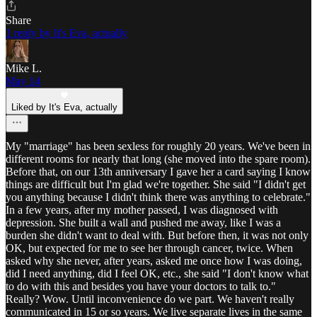
Share
1 reply by It's Eva, actually
Mike L.
May 14
Liked by It's Eva, actually
My "marriage" has been sexless for roughly 20 years. We've been in
different rooms for nearly that long (she moved into the spare room).
Before that, on our 13th anniversary I gave her a card saying I know
things are difficult but I'm glad we're together. She said "I didn't get
you anything because I didn't think there was anything to celebrate."
In a few years, after my mother passed, I was diagnosed with
depression. She built a wall and pushed me away, like I was a
burden she didn't want to deal with. But before then, it was not only
OK, but expected for me to see her through cancer, twice. When
asked why she never, after years, asked me once how I was doing,
did I need anything, did I feel OK, etc., she said "I don't know what
to do with this and besides you have your doctors to talk to."
Really? Wow. Until inconvenience do we part. We haven't really
communicated in 15 or so years. We live separate lives in the same