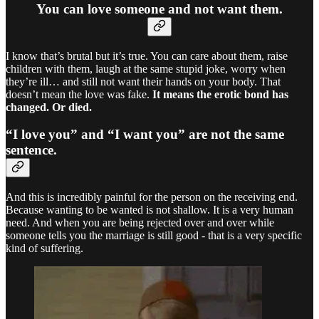
You can love someone and not want them.
I know that’s brutal but it’s true. You can care about them, raise
children with them, laugh at the same stupid joke, worry when
they’re ill… and still not want their hands on your body. That
doesn’t mean the love was fake.
It means the erotic bond has
changed. Or died.
“I love you” and “I want you” are not the same
sentence.
And this is incredibly painful for the person on the receiving end.
Because wanting to be wanted is not shallow. It is a very human
need. And when you are being rejected over and over while
someone tells you the marriage is still good - that is a very specific
kind of suffering.