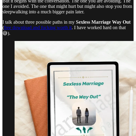
But it begins with the conversation. The one you are avoiding. The
one I avoided. The one that might hurt but might also stop you from
sleepwalking into a much bigger pain later.
I talk about three possible paths in my
Sexless Marriage Way Out
(
free download and fucking worth it
. I have worked hard on that
😅).