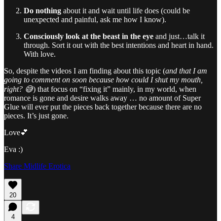
Do nothing
about it and wait until life does (could be
unexpected and painful, ask me how I know).
Consciously look at the beast in the eye
and just…talk it
through. Sort it out with the best intentions and heart in hand.
With love.
So, despite the videos I am finding about this topic (
and that I am
going to comment on soon because how could I shut my mouth,
right? 😅
) that focus on “fixing it” mainly, in my world, when
romance is gone and desire walks away … no amount of Super
Glue will ever put the pieces back together because there are no
pieces. It’s just gone.
Love💕
Eva :)
Share Midlife Erotica
20
4