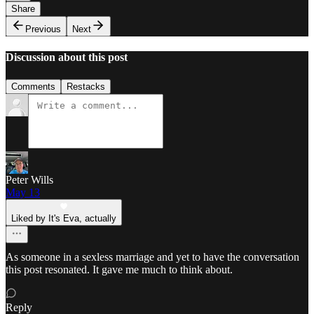
Share
Previous
Next
Discussion about this post
Comments
Restacks
Peter Wills
May 13
Liked by It's Eva, actually
As someone in a sexless marriage and yet to have the conversation
this post resonated. It gave me much to think about.
Reply