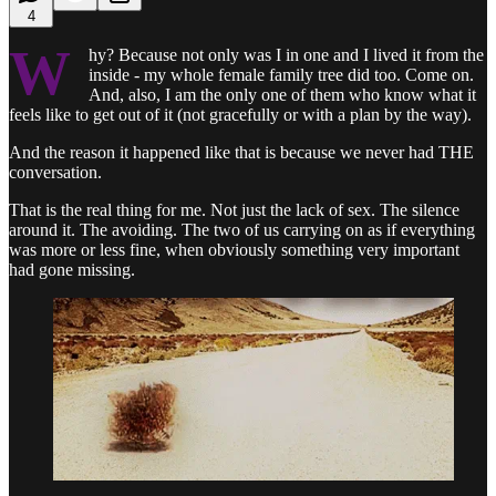
4
W
hy? Because not only was I in one and I lived it from the
inside - my whole female family tree did too. Come on.
And, also, I am the only one of them who know what it
feels like to get out of it (not gracefully or with a plan by the way).
And the reason it happened like that is because we never had THE
conversation.
That is the real thing for me. Not just the lack of sex. The silence
around it. The avoiding. The two of us carrying on as if everything
was more or less fine, when obviously something very important
had gone missing.