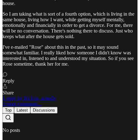
house.
So I am taking what is sort of a fourth option, which is living in the
same house, living how I want, while getting myself mentally,
emotionally and financially in order to get a divorce. For me, there
will be no conversation. There's nothing there to discuss. Just who
keeps what after the house gets sold.
I've e-mailed "Rose" about this in the past, so it may sound
somewhat familiar. I really liked how someone I didn't know was
interested in, listened to and understood my situation. So if you see
Rose sometime, thank her for me.
Reply
Share
1 reply by It's Eva, actually
2 more comments...
Top
Latest
Discussions
No posts