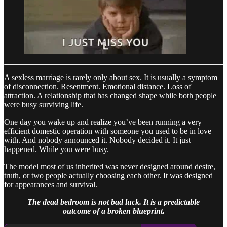
A sexless marriage is rarely only about sex. It is usually a symptom
of disconnection. Resentment. Emotional distance. Loss of
attraction. A relationship that has changed shape while both people
were busy surviving life.
One day you wake up and realize you’ve been running a very
efficient domestic operation with someone you used to be in love
with. And nobody announced it. Nobody decided it. It just
happened. While you were busy.
The model most of us inherited was never designed around desire,
truth, or two people actually choosing each other. It was designed
for appearances and survival.
The dead bedroom is not bad luck. It is a predictable
outcome of a broken blueprint.