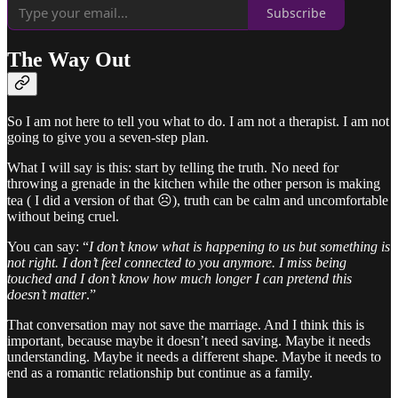
Subscribe
The Way Out
So I am not here to tell you what to do. I am not a therapist. I am not
going to give you a seven-step plan.
What I will say is this: start by telling the truth. No need for
throwing a grenade in the kitchen while the other person is making
tea ( I did a version of that ☹️), truth can be calm and uncomfortable
without being cruel.
You can say: “
I don’t know what is happening to us but something is
not right. I don’t feel connected to you anymore. I miss being
touched and I don’t know how much longer I can pretend this
doesn’t matter
.”
That conversation may not save the marriage. And I think this is
important, because maybe it doesn’t need saving. Maybe it needs
understanding. Maybe it needs a different shape. Maybe it needs to
end as a romantic relationship but continue as a family.